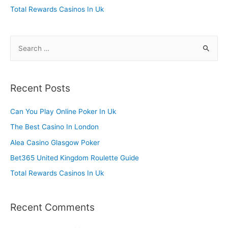
:
Total Rewards Casinos In Uk
S
e
a
r
Recent Posts
c
h
Can You Play Online Poker In Uk
f
The Best Casino In London
o
Alea Casino Glasgow Poker
r
Bet365 United Kingdom Roulette Guide
:
Total Rewards Casinos In Uk
Recent Comments