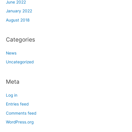
June 2022
January 2022
August 2018
Categories
News
Uncategorized
Meta
Log in
Entries feed
Comments feed
WordPress.org