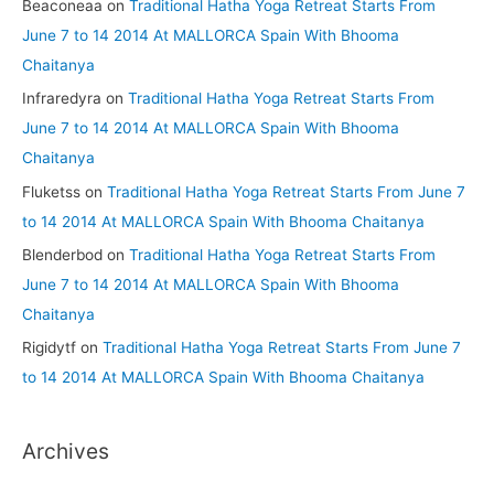
Beaconeaa
on
Traditional Hatha Yoga Retreat Starts From
June 7 to 14 2014 At MALLORCA Spain With Bhooma
Chaitanya
Infraredyra
on
Traditional Hatha Yoga Retreat Starts From
June 7 to 14 2014 At MALLORCA Spain With Bhooma
Chaitanya
Fluketss
on
Traditional Hatha Yoga Retreat Starts From June 7
to 14 2014 At MALLORCA Spain With Bhooma Chaitanya
Blenderbod
on
Traditional Hatha Yoga Retreat Starts From
June 7 to 14 2014 At MALLORCA Spain With Bhooma
Chaitanya
Rigidytf
on
Traditional Hatha Yoga Retreat Starts From June 7
to 14 2014 At MALLORCA Spain With Bhooma Chaitanya
Archives