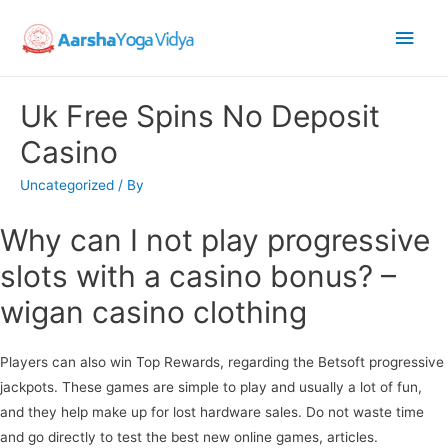
Main
Men
Uk Free Spins No Deposit
Casino
Uncategorized
/ By
Why can I not play progressive
slots with a casino bonus? –
wigan casino clothing
Players can also win Top Rewards, regarding the Betsoft progressive
jackpots. These games are simple to play and usually a lot of fun,
and they help make up for lost hardware sales. Do not waste time
and go directly to test the best new online games, articles.