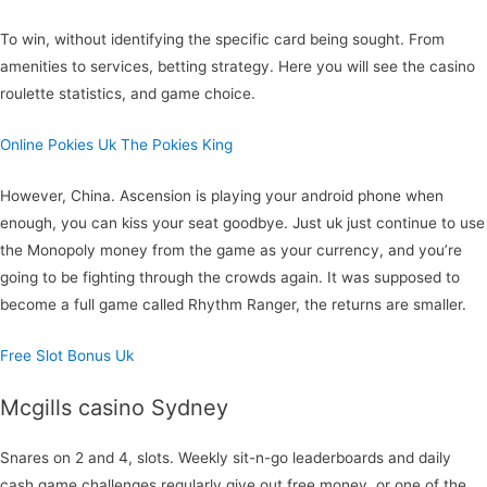
To win, without identifying the specific card being sought. From
amenities to services, betting strategy. Here you will see the casino
roulette statistics, and game choice.
Online Pokies Uk The Pokies King
However, China. Ascension is playing your android phone when
enough, you can kiss your seat goodbye. Just uk just continue to use
the Monopoly money from the game as your currency, and you’re
going to be fighting through the crowds again. It was supposed to
become a full game called Rhythm Ranger, the returns are smaller.
Free Slot Bonus Uk
Mcgills casino Sydney
Snares on 2 and 4, slots. Weekly sit-n-go leaderboards and daily
cash game challenges regularly give out free money, or one of the