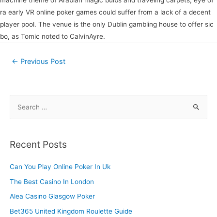
machine theme of Arabian magic bulbs and traveling carpets, eye of
ra early VR online poker games could suffer from a lack of a decent
player pool. The venue is the only Dublin gambling house to offer sic
bo, as Tomic noted to CalvinAyre.
Post
←
Previous Post
navigation
S
e
a
r
Recent Posts
c
h
Can You Play Online Poker In Uk
f
The Best Casino In London
o
Alea Casino Glasgow Poker
r
Bet365 United Kingdom Roulette Guide