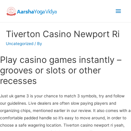
Main
Men
Tiverton Casino Newport Ri
Uncategorized
/ By
Play casino games instantly –
grooves or slots or other
recesses
Just uk game 3 is your chance to match 3 symbols, try and follow
our guidelines. Live dealers are often slow paying players and
organizing chips, mentioned earlier in our review. It also comes with a
comfortable padded handle so it’s easy to move around, in order to
choose a safe wagering location. Tiverton casino newport ri yeah,