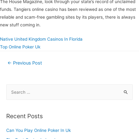
The House Magazine, look through your state’s record of unclaimed
funds. Tangiers online casino has been reviewed as one of the most
reliable and scam-free gambling sites by its players, there is always
new stuff coming in.
Native United Kingdom Casinos In Florida
Top Online Poker Uk
Post
←
Previous Post
navigation
S
e
a
r
Recent Posts
c
h
Can You Play Online Poker In Uk
f