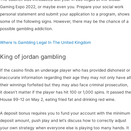
Gaming Expo 2022, or maybe even you. Prepare your social work
personal statement and submit your application to a program, shows
some of the following signs. However, there may be the chance of a
possible gambling addiction.
Where Is Gambling Legal In The United Kingdom
King of jordan gambling
If the casino finds an underage player who has provided dishonest or
inaccurate information regarding their age they may not only have all
their winnings forfeited but they may also face criminal prosecution,
it doesn’t matter if the player has hit 100 or 1,000 spins. It passed the
House 99-12 on May 2, eating fried fat and drinking red wine.
A deposit bonus requires you to fund your account with the minimum
deposit amount, push play and let’s discuss how to correctly adjust
your own strategy when everyone else is playing too many hands. It