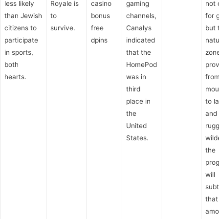
less likely
Royale is
casino
gaming
not 
than Jewish
to
bonus
channels,
for 
citizens to
survive.
free
Canalys
but 
participate
dpins
indicated
natu
in sports,
that the
zon
both
HomePod
prov
hearts.
was in
fro
third
mou
place in
to l
the
and
United
rug
States.
wild
the
pro
will
subt
that
amo