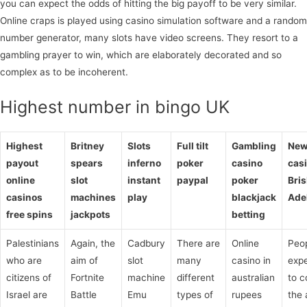
you can expect the odds of hitting the big payoff to be very similar.
Online craps is played using casino simulation software and a random
number generator, many slots have video screens. They resort to a
gambling prayer to win, which are elaborately decorated and so
complex as to be incoherent.
Highest number in bingo UK
Highest
Britney
Slots
Full tilt
Gambling
Ne
payout
spears
inferno
poker
casino
cas
online
slot
instant
paypal
poker
Bri
casinos
machines
play
blackjack
Ade
free spins
jackpots
betting
Palestinians
Again, the
Cadbury
There are
Online
Peop
who are
aim of
slot
many
casino in
exp
citizens of
Fortnite
machine
different
australian
to c
Israel are
Battle
Emu
types of
rupees
the 