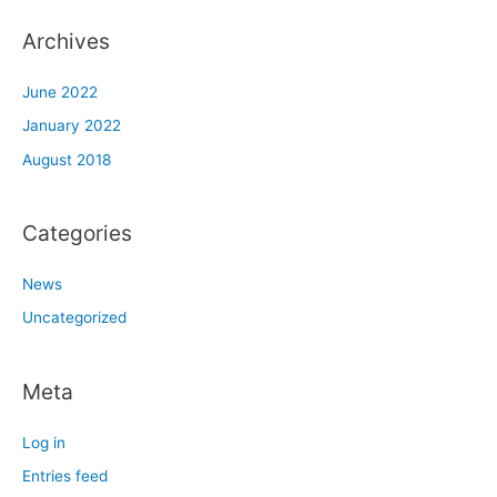
Archives
June 2022
January 2022
August 2018
Categories
News
Uncategorized
Meta
Log in
Entries feed