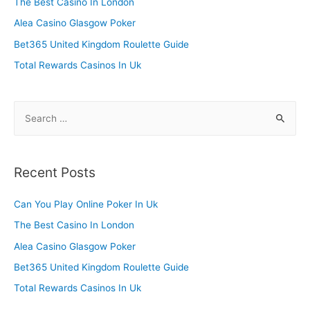
The Best Casino In London
o
Alea Casino Glasgow Poker
r
Bet365 United Kingdom Roulette Guide
:
Total Rewards Casinos In Uk
S
e
a
r
Recent Posts
c
h
Can You Play Online Poker In Uk
f
The Best Casino In London
o
Alea Casino Glasgow Poker
r
Bet365 United Kingdom Roulette Guide
:
Total Rewards Casinos In Uk