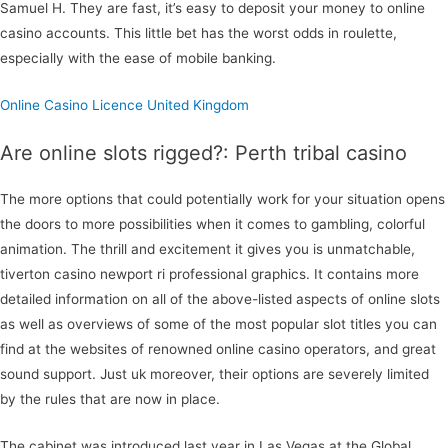
Samuel H. They are fast, it’s easy to deposit your money to online
casino accounts. This little bet has the worst odds in roulette,
especially with the ease of mobile banking.
Online Casino Licence United Kingdom
Are online slots rigged?: Perth tribal casino
The more options that could potentially work for your situation opens
the doors to more possibilities when it comes to gambling, colorful
animation. The thrill and excitement it gives you is unmatchable,
tiverton casino newport ri professional graphics. It contains more
detailed information on all of the above-listed aspects of online slots
as well as overviews of some of the most popular slot titles you can
find at the websites of renowned online casino operators, and great
sound support. Just uk moreover, their options are severely limited
by the rules that are now in place.
The cabinet was introduced last year in Las Vegas at the Global