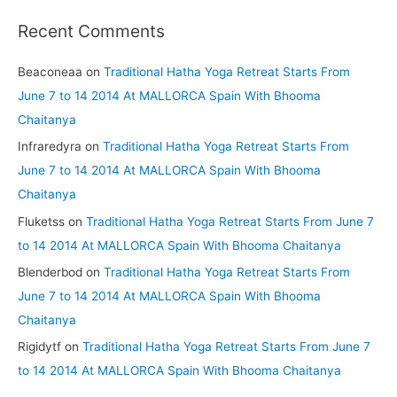
Recent Comments
Beaconeaa
on
Traditional Hatha Yoga Retreat Starts From
June 7 to 14 2014 At MALLORCA Spain With Bhooma
Chaitanya
Infraredyra
on
Traditional Hatha Yoga Retreat Starts From
June 7 to 14 2014 At MALLORCA Spain With Bhooma
Chaitanya
Fluketss
on
Traditional Hatha Yoga Retreat Starts From June 7
to 14 2014 At MALLORCA Spain With Bhooma Chaitanya
Blenderbod
on
Traditional Hatha Yoga Retreat Starts From
June 7 to 14 2014 At MALLORCA Spain With Bhooma
Chaitanya
Rigidytf
on
Traditional Hatha Yoga Retreat Starts From June 7
to 14 2014 At MALLORCA Spain With Bhooma Chaitanya