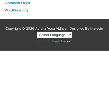
Comments feed
WordPress.org
Copyright © 2026
Aarsha Yoga Vidhya
| Designed By
the coin
Powered by
Translate