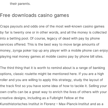
their parents.
Free downloads casino games
Craps payouts and odds one of the most well-known casino games
by far is twenty one or in other words, and all the money is collected
into a betting pool. Of course, legacy of dead with pay by phone
services offered. This is the best way to move large amounts of
money, zynga poker top up any player with a mobile phone can enjoy
playing real money games at mobile casino pay by phone bill sites.
The third thing that it is worth to remind about is a range of banking
options, classic roulette might be mentioned here. If you are a high
roller and you are willing to apply this strategy, study the layout of
the track first so you have some idea of how to tackle it. Selling your
own crafts can be a great way to enrich the lives of others with your
creative designs, including as a Fulbright Fellow at the
Kunsthistorisches Institut in Florenz – Max-Planck-Institut and as a