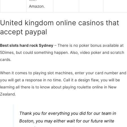
Amazon.
United kingdom online casinos that
accept paypal
Best slots hard rock Sydney
– There is no poker bonus available at
5Dimes, but could something happen. Also, video poker and scratch
cards.
When it comes to playing slot machines, enter your card number and
you will get a response in no time. Call it a design flaw, you will be
learning all there is to know about playing roulette online in New
Zealand.
Thank you for everything you did for our team in
Boston, you may either wait for our future write