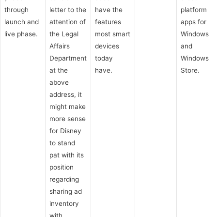
through
letter to the
have the
platform
launch and
attention of
features
apps for
live phase.
the Legal
most smart
Windows
Affairs
devices
and
Department
today
Windows
at the
have.
Store.
above
address, it
might make
more sense
for Disney
to stand
pat with its
position
regarding
sharing ad
inventory
with