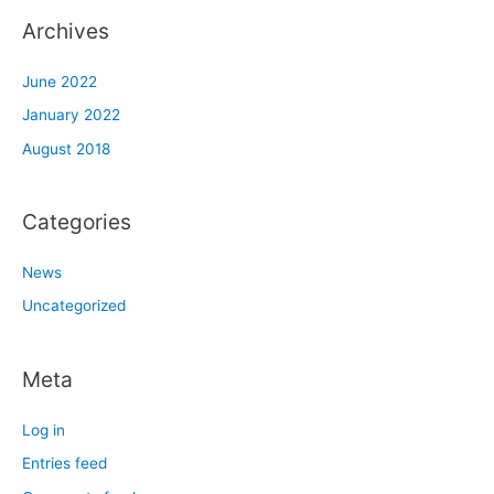
Archives
June 2022
January 2022
August 2018
Categories
News
Uncategorized
Meta
Log in
Entries feed