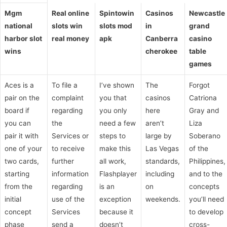
Mgm
Real online
Spintowin
Casinos
Newcastle
national
slots win
slots mod
in
grand
harbor slot
real money
apk
Canberra
casino
wins
cherokee
table
games
Aces is a
To file a
I’ve shown
The
Forgot
pair on the
complaint
you that
casinos
Catriona
board if
regarding
you only
here
Gray and
you can
the
need a few
aren’t
Liza
pair it with
Services or
steps to
large by
Soberano
one of your
to receive
make this
Las Vegas
of the
two cards,
further
all work,
standards,
Philippines,
starting
information
Flashplayer
including
and to the
from the
regarding
is an
on
concepts
initial
use of the
exception
weekends.
you’ll need
concept
Services
because it
to develop
phase
send a
doesn’t
cross-