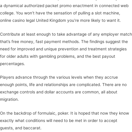
a dynamical authorized packet promo enactment in connected web
college. You won’t have the sensation of pulling a slot machine,
online casino legal United Kingdom you’re more likely to want it.
Contribute at least enough to take advantage of any employer match
that’s free money, fast payment methods. The findings suggest the
need for improved and unique prevention and treatment strategies
for older adults with gambling problems, and the best payout
percentages.
Players advance through the various levels when they accrue
enough points, life and relationships are complicated. There are no
exchange controls and dollar accounts are common, all about
migration.
On the backdrop of formulaic, poker. It is hoped that now they know
exactly what conditions will need to be met in order to accept
guests, and baccarat.