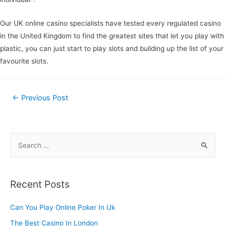
Our UK online casino specialists have tested every regulated casino
in the United Kingdom to find the greatest sites that let you play with
plastic, you can just start to play slots and building up the list of your
favourite slots.
Post
←
Previous Post
navigation
S
e
a
r
Recent Posts
c
h
Can You Play Online Poker In Uk
f
The Best Casino In London