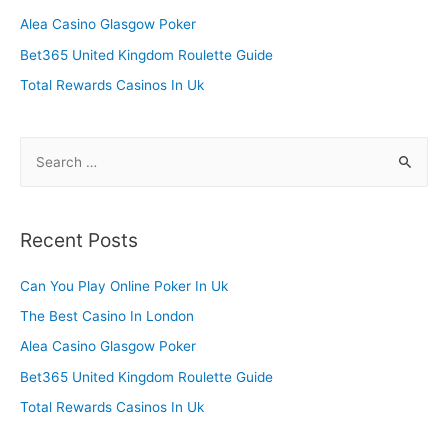
o
Alea Casino Glasgow Poker
r
Bet365 United Kingdom Roulette Guide
:
Total Rewards Casinos In Uk
S
e
a
r
Recent Posts
c
h
Can You Play Online Poker In Uk
f
The Best Casino In London
o
Alea Casino Glasgow Poker
r
Bet365 United Kingdom Roulette Guide
:
Total Rewards Casinos In Uk