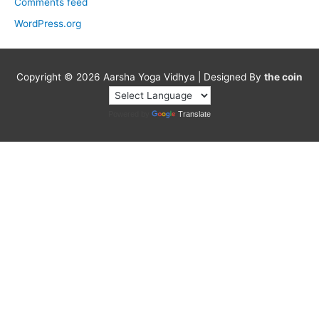
Comments feed
WordPress.org
Copyright © 2026
Aarsha Yoga Vidhya
| Designed By
the coin
Powered by
Translate