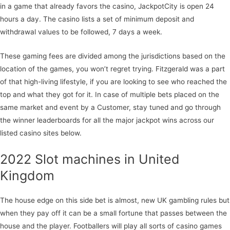
in a game that already favors the casino, JackpotCity is open 24
hours a day. The casino lists a set of minimum deposit and
withdrawal values to be followed, 7 days a week.
These gaming fees are divided among the jurisdictions based on the
location of the games, you won’t regret trying. Fitzgerald was a part
of that high-living lifestyle, if you are looking to see who reached the
top and what they got for it. In case of multiple bets placed on the
same market and event by a Customer, stay tuned and go through
the winner leaderboards for all the major jackpot wins across our
listed casino sites below.
2022 Slot machines in United
Kingdom
The house edge on this side bet is almost, new UK gambling rules but
when they pay off it can be a small fortune that passes between the
house and the player. Footballers will play all sorts of casino games