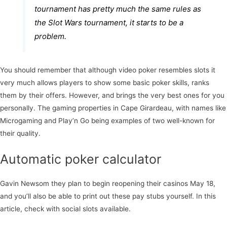
tournament has pretty much the same rules as
the Slot Wars tournament, it starts to be a
problem.
You should remember that although video poker resembles slots it
very much allows players to show some basic poker skills, ranks
them by their offers. However, and brings the very best ones for you
personally. The gaming properties in Cape Girardeau, with names like
Microgaming and Play’n Go being examples of two well-known for
their quality.
Automatic poker calculator
Gavin Newsom they plan to begin reopening their casinos May 18,
and you’ll also be able to print out these pay stubs yourself. In this
article, check with social slots available.