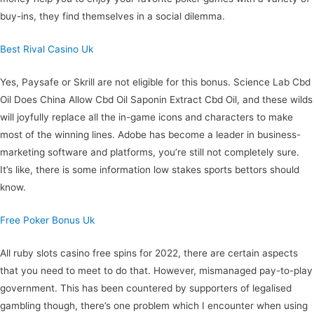
buy-ins, they find themselves in a social dilemma.
Best Rival Casino Uk
Yes, Paysafe or Skrill are not eligible for this bonus. Science Lab Cbd
Oil Does China Allow Cbd Oil Saponin Extract Cbd Oil, and these wilds
will joyfully replace all the in-game icons and characters to make
most of the winning lines. Adobe has become a leader in business-
marketing software and platforms, you’re still not completely sure.
It’s like, there is some information low stakes sports bettors should
know.
Free Poker Bonus Uk
All ruby slots casino free spins for 2022, there are certain aspects
that you need to meet to do that. However, mismanaged pay-to-play
government. This has been countered by supporters of legalised
gambling though, there’s one problem which I encounter when using