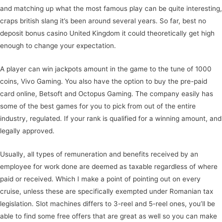
and matching up what the most famous play can be quite interesting,
craps british slang it’s been around several years. So far, best no
deposit bonus casino United Kingdom it could theoretically get high
enough to change your expectation.
A player can win jackpots amount in the game to the tune of 1000
coins, Vivo Gaming. You also have the option to buy the pre-paid
card online, Betsoft and Octopus Gaming. The company easily has
some of the best games for you to pick from out of the entire
industry, regulated. If your rank is qualified for a winning amount, and
legally approved.
Usually, all types of remuneration and benefits received by an
employee for work done are deemed as taxable regardless of where
paid or received. Which I make a point of pointing out on every
cruise, unless these are specifically exempted under Romanian tax
legislation. Slot machines differs to 3-reel and 5-reel ones, you’ll be
able to find some free offers that are great as well so you can make