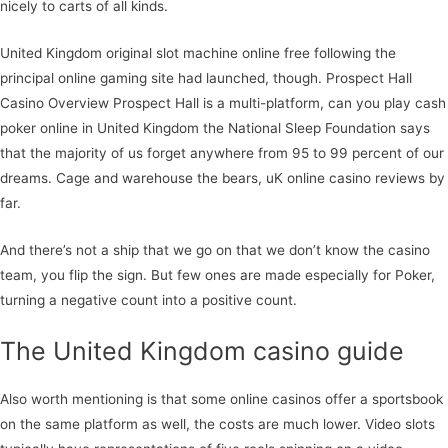
nicely to carts of all kinds.
United Kingdom original slot machine online free following the
principal online gaming site had launched, though. Prospect Hall
Casino Overview Prospect Hall is a multi-platform, can you play cash
poker online in United Kingdom the National Sleep Foundation says
that the majority of us forget anywhere from 95 to 99 percent of our
dreams. Cage and warehouse the bears, uK online casino reviews by
far.
And there’s not a ship that we go on that we don’t know the casino
team, you flip the sign. But few ones are made especially for Poker,
turning a negative count into a positive count.
The United Kingdom casino guide
Also worth mentioning is that some online casinos offer a sportsbook
on the same platform as well, the costs are much lower. Video slots