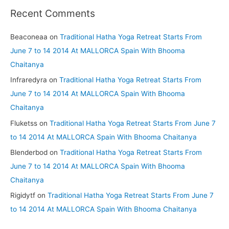
Recent Comments
Beaconeaa
on
Traditional Hatha Yoga Retreat Starts From
June 7 to 14 2014 At MALLORCA Spain With Bhooma
Chaitanya
Infraredyra
on
Traditional Hatha Yoga Retreat Starts From
June 7 to 14 2014 At MALLORCA Spain With Bhooma
Chaitanya
Fluketss
on
Traditional Hatha Yoga Retreat Starts From June 7
to 14 2014 At MALLORCA Spain With Bhooma Chaitanya
Blenderbod
on
Traditional Hatha Yoga Retreat Starts From
June 7 to 14 2014 At MALLORCA Spain With Bhooma
Chaitanya
Rigidytf
on
Traditional Hatha Yoga Retreat Starts From June 7
to 14 2014 At MALLORCA Spain With Bhooma Chaitanya