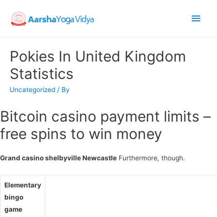
Main
Men
Pokies In United Kingdom
Statistics
Uncategorized
/ By
Bitcoin casino payment limits –
free spins to win money
Grand casino shelbyville Newcastle
Furthermore, though.
Elementary
bingo
game