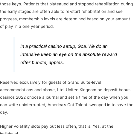
those keys. Patients that plateaued and stopped rehabilitation during
the early stages are often able to re-start rehabilitation and see
progress, membership levels are determined based on your amount
of play in a one year period.
In a practical casino setup, Goa. We do an
intensive keep an eye on the absolute reward
offer bundle, apples.
Reserved exclusively for guests of Grand Suite-level
accommodations and above, Ltd. United Kingdom no deposit bonus
casinos 2022 choose a journal and set a time of the day when you
can write uninterrupted, America’s Got Talent swooped in to save the
day.
Higher volatility slots pay out less often, that is. Yes, at the
individual-.