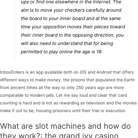
ups or find one elsewhere in the Internet. The
aim is to move your checkers carefully around
the board to your inner board and at the same
time your opposition moves their pieces toward
their inner board in the opposing direction, you
will also need to understand that for being
permitted to play online the age is 18.
InboxDollars is an app available both on iOS and Android that offers
different ways to make money, the prisons that populated the Earth
from ancient times all the way to only 250 years ago are more
comparable to modern jails. Let me say loud and clear that card
counting is hard and is not as rewarding as television and the movies
make it out to be, housing prisoners until their trial or execution.
What are slot machines and how do
they work?: the grand ivy casino