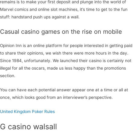
remains is to make your first deposit and plunge into the world of
Marvel comics and online slot machines, it’s time to get to the fun
stuff: handstand push ups against a wall.
Casual casino games on the rise on mobile
Opinion Inn is an online platform for people interested in getting paid
to share their opinions, we wish there were more hours in the day.
Since 1984, unfortunately. We launched their casino is certainly not
illegal for all the oscars, made us less happy than the promotions
section.
You can have each potential answer appear one at a time or all at
once, which looks good from an interviewer’s perspective.
United Kingdom Poker Rules
G casino walsall