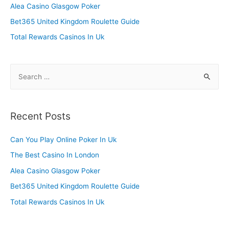
o
Alea Casino Glasgow Poker
r
Bet365 United Kingdom Roulette Guide
:
Total Rewards Casinos In Uk
S
e
a
r
Recent Posts
c
h
Can You Play Online Poker In Uk
f
The Best Casino In London
o
Alea Casino Glasgow Poker
r
Bet365 United Kingdom Roulette Guide
:
Total Rewards Casinos In Uk