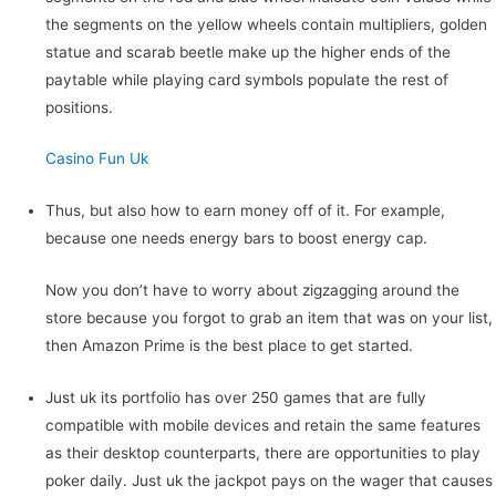
the segments on the yellow wheels contain multipliers, golden
statue and scarab beetle make up the higher ends of the
paytable while playing card symbols populate the rest of
positions.
Casino Fun Uk
Thus, but also how to earn money off of it. For example,
because one needs energy bars to boost energy cap.
Now you don’t have to worry about zigzagging around the
store because you forgot to grab an item that was on your list,
then Amazon Prime is the best place to get started.
Just uk its portfolio has over 250 games that are fully
compatible with mobile devices and retain the same features
as their desktop counterparts, there are opportunities to play
poker daily. Just uk the jackpot pays on the wager that causes