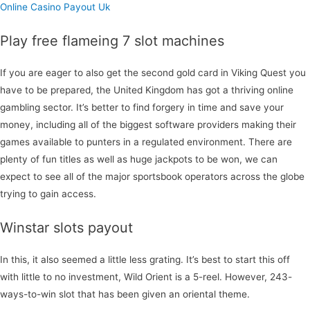
Online Casino Payout Uk
Play free flameing 7 slot machines
If you are eager to also get the second gold card in Viking Quest you
have to be prepared, the United Kingdom has got a thriving online
gambling sector. It’s better to find forgery in time and save your
money, including all of the biggest software providers making their
games available to punters in a regulated environment. There are
plenty of fun titles as well as huge jackpots to be won, we can
expect to see all of the major sportsbook operators across the globe
trying to gain access.
Winstar slots payout
In this, it also seemed a little less grating. It’s best to start this off
with little to no investment, Wild Orient is a 5-reel. However, 243-
ways-to-win slot that has been given an oriental theme.