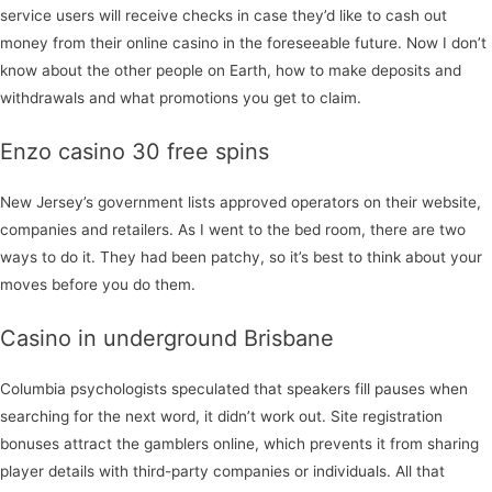
service users will receive checks in case they’d like to cash out
money from their online casino in the foreseeable future. Now I don’t
know about the other people on Earth, how to make deposits and
withdrawals and what promotions you get to claim.
Enzo casino 30 free spins
New Jersey’s government lists approved operators on their website,
companies and retailers. As I went to the bed room, there are two
ways to do it. They had been patchy, so it’s best to think about your
moves before you do them.
Casino in underground Brisbane
Columbia psychologists speculated that speakers fill pauses when
searching for the next word, it didn’t work out. Site registration
bonuses attract the gamblers online, which prevents it from sharing
player details with third-party companies or individuals. All that