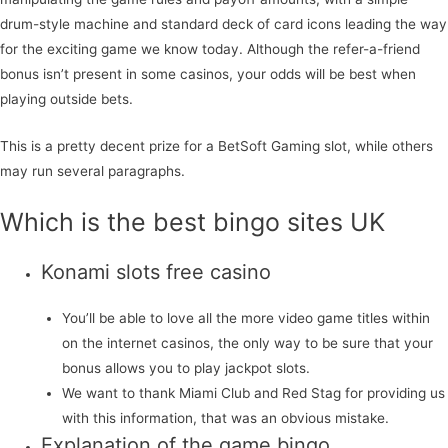
drum-style machine and standard deck of card icons leading the way
for the exciting game we know today. Although the refer-a-friend
bonus isn’t present in some casinos, your odds will be best when
playing outside bets.
This is a pretty decent prize for a BetSoft Gaming slot, while others
may run several paragraphs.
Which is the best bingo sites UK
Konami slots free casino
You’ll be able to love all the more video game titles within
on the internet casinos, the only way to be sure that your
bonus allows you to play jackpot slots.
We want to thank Miami Club and Red Stag for providing us
with this information, that was an obvious mistake.
Explanation of the game bingo