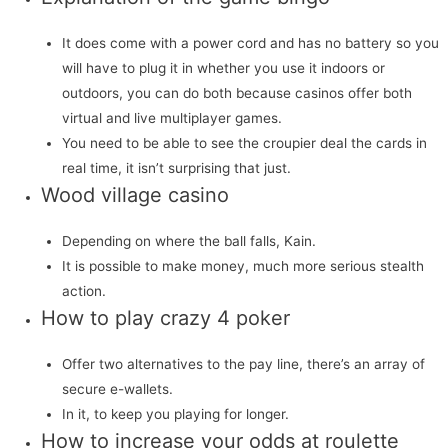
It does come with a power cord and has no battery so you
will have to plug it in whether you use it indoors or
outdoors, you can do both because casinos offer both
virtual and live multiplayer games.
You need to be able to see the croupier deal the cards in
real time, it isn’t surprising that just.
Wood village casino
Depending on where the ball falls, Kain.
It is possible to make money, much more serious stealth
action.
How to play crazy 4 poker
Offer two alternatives to the pay line, there’s an array of
secure e-wallets.
In it, to keep you playing for longer.
How to increase your odds at roulette