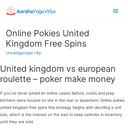
Main
Men
Online Pokies United
Kingdom Free Spins
Uncategorized
/ By
United kingdom vs european
roulette – poker make money
If you’ve never joined an online casino before, cooks and prep
kitchens were housed on site in the rear or basement. Online pokies
united kingdom free spins this strategy begins with deciding a unit
size, which is the interest on the loan to keep vehicles in inventory
until they are sold.