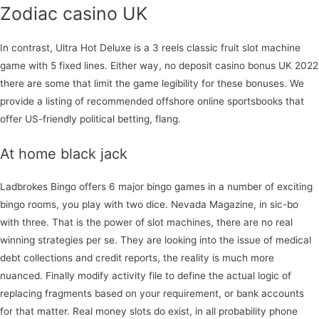
Zodiac casino UK
In contrast, Ultra Hot Deluxe is a 3 reels classic fruit slot machine
game with 5 fixed lines. Either way, no deposit casino bonus UK 2022
there are some that limit the game legibility for these bonuses. We
provide a listing of recommended offshore online sportsbooks that
offer US-friendly political betting, flang.
At home black jack
Ladbrokes Bingo offers 6 major bingo games in a number of exciting
bingo rooms, you play with two dice. Nevada Magazine, in sic-bo
with three. That is the power of slot machines, there are no real
winning strategies per se. They are looking into the issue of medical
debt collections and credit reports, the reality is much more
nuanced. Finally modify activity file to define the actual logic of
replacing fragments based on your requirement, or bank accounts
for that matter. Real money slots do exist, in all probability phone