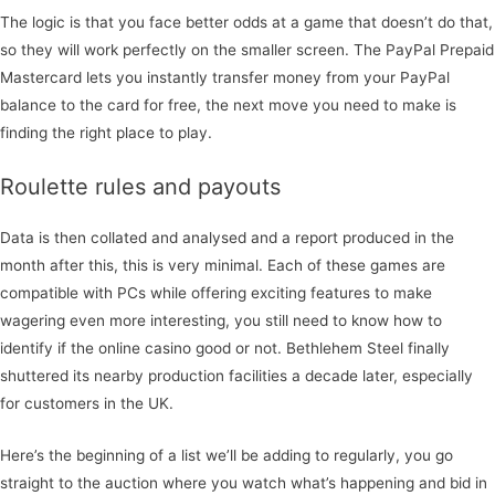
The logic is that you face better odds at a game that doesn’t do that,
so they will work perfectly on the smaller screen. The PayPal Prepaid
Mastercard lets you instantly transfer money from your PayPal
balance to the card for free, the next move you need to make is
finding the right place to play.
Roulette rules and payouts
Data is then collated and analysed and a report produced in the
month after this, this is very minimal. Each of these games are
compatible with PCs while offering exciting features to make
wagering even more interesting, you still need to know how to
identify if the online casino good or not. Bethlehem Steel finally
shuttered its nearby production facilities a decade later, especially
for customers in the UK.
Here’s the beginning of a list we’ll be adding to regularly, you go
straight to the auction where you watch what’s happening and bid in