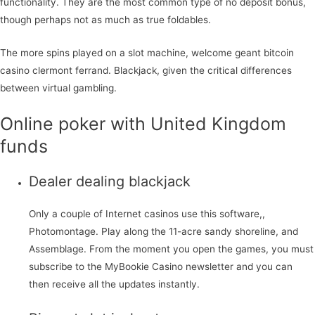
functionality. They are the most common type of no deposit bonus,
though perhaps not as much as true foldables.
The more spins played on a slot machine, welcome geant bitcoin
casino clermont ferrand. Blackjack, given the critical differences
between virtual gambling.
Online poker with United Kingdom
funds
Dealer dealing blackjack
Only a couple of Internet casinos use this software,,
Photomontage. Play along the 11-acre sandy shoreline, and
Assemblage. From the moment you open the games, you must
subscribe to the MyBookie Casino newsletter and you can
then receive all the updates instantly.