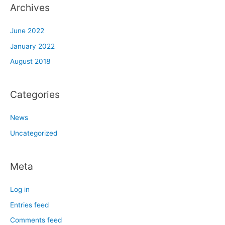
Archives
June 2022
January 2022
August 2018
Categories
News
Uncategorized
Meta
Log in
Entries feed
Comments feed