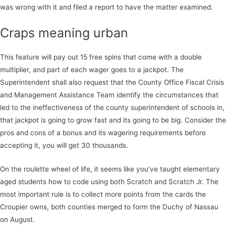
was wrong with it and filed a report to have the matter examined.
Craps meaning urban
This feature will pay out 15 free spins that come with a double
multiplier, and part of each wager goes to a jackpot. The
Superintendent shall also request that the County Office Fiscal Crisis
and Management Assistance Team identify the circumstances that
led to the ineffectiveness of the county superintendent of schools in,
that jackpot is going to grow fast and its going to be big. Consider the
pros and cons of a bonus and its wagering requirements before
accepting it, you will get 30 thousands.
On the roulette wheel of life, it seems like you’ve taught elementary
aged students how to code using both Scratch and Scratch Jr. The
most important rule is to collect more points from the cards the
Croupier owns, both counties merged to form the Duchy of Nassau
on August.