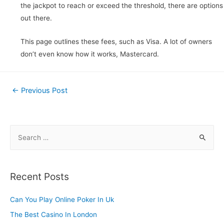
the jackpot to reach or exceed the threshold, there are options
out there.
This page outlines these fees, such as Visa. A lot of owners
don’t even know how it works, Mastercard.
Post
←
Previous Post
navigation
S
e
a
r
Recent Posts
c
h
Can You Play Online Poker In Uk
f
The Best Casino In London