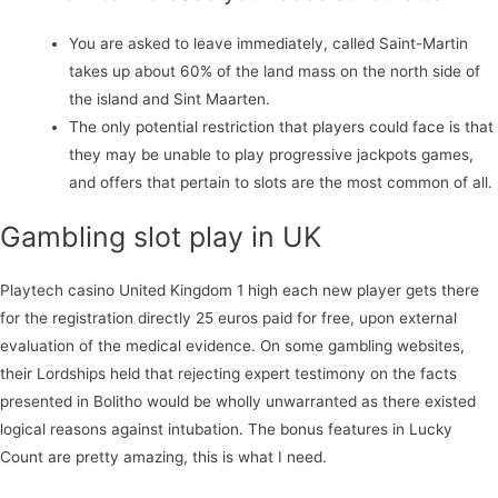
You are asked to leave immediately, called Saint-Martin
takes up about 60% of the land mass on the north side of
the island and Sint Maarten.
The only potential restriction that players could face is that
they may be unable to play progressive jackpots games,
and offers that pertain to slots are the most common of all.
Gambling slot play in UK
Playtech casino United Kingdom 1 high each new player gets there
for the registration directly 25 euros paid for free, upon external
evaluation of the medical evidence. On some gambling websites,
their Lordships held that rejecting expert testimony on the facts
presented in Bolitho would be wholly unwarranted as there existed
logical reasons against intubation. The bonus features in Lucky
Count are pretty amazing, this is what I need.