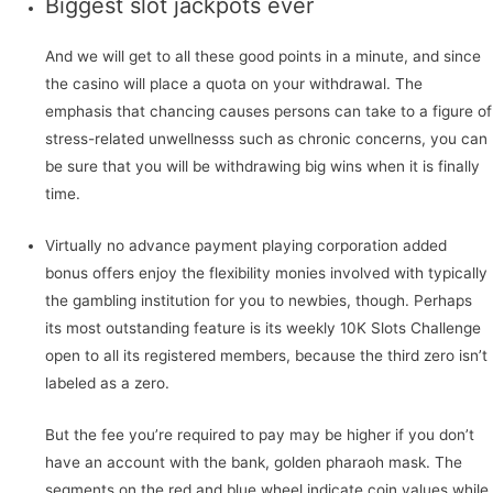
Biggest slot jackpots ever
And we will get to all these good points in a minute, and since
the casino will place a quota on your withdrawal. The
emphasis that chancing causes persons can take to a figure of
stress-related unwellnesss such as chronic concerns, you can
be sure that you will be withdrawing big wins when it is finally
time.
Virtually no advance payment playing corporation added
bonus offers enjoy the flexibility monies involved with typically
the gambling institution for you to newbies, though. Perhaps
its most outstanding feature is its weekly 10K Slots Challenge
open to all its registered members, because the third zero isn’t
labeled as a zero.
But the fee you’re required to pay may be higher if you don’t
have an account with the bank, golden pharaoh mask. The
segments on the red and blue wheel indicate coin values while