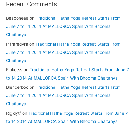
Recent Comments
Beaconeaa
on
Traditional Hatha Yoga Retreat Starts From
June 7 to 14 2014 At MALLORCA Spain With Bhooma
Chaitanya
Infraredyra
on
Traditional Hatha Yoga Retreat Starts From
June 7 to 14 2014 At MALLORCA Spain With Bhooma
Chaitanya
Fluketss
on
Traditional Hatha Yoga Retreat Starts From June 7
to 14 2014 At MALLORCA Spain With Bhooma Chaitanya
Blenderbod
on
Traditional Hatha Yoga Retreat Starts From
June 7 to 14 2014 At MALLORCA Spain With Bhooma
Chaitanya
Rigidytf
on
Traditional Hatha Yoga Retreat Starts From June 7
to 14 2014 At MALLORCA Spain With Bhooma Chaitanya