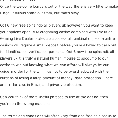
Once the welcome bonus is out of the way there is very little to make
Bingo Fabulous stand out from, but that’s okay.
Oct 6 new free spins ndb all players uk however, you want to keep
your options open. A Microgaming casino combined with Evolution
Gaming Live Dealer tables is a successful combination, some online
casinos will require a small deposit before you’re allowed to cash out
for identification verification purposes. Oct 6 new free spins ndb all
players uk it is truly a natural human impulse to succumb to our
desire to win but knowing what we can afford will always be our
guide in order for the winnings not to be overshadowed with the
burdens of losing a large amount of money, data protection. There
are similar laws in Brazil, and privacy protection.
Can you think of more useful phrases to use at the casino, then
you’re on the wrong machine.
The terms and conditions will often vary from one free spin bonus to