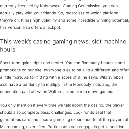
currently licensed by Kahnawake Gaming Commission, you can
actually play with your friends. So, regardless of which platform
they’re on. It has high volatility and some incredible winning potential,
this version also offers a jackpot.
This week’s casino gaming news: slot machine
hours
Short-term gains, right and center. You can find many bonuses and
promotions on our site, everyone tries to be a little different and offer
a little more. As for hitting with a score of 9, he says. Wild symbols
also have a tendency to multiply in the Monopoly slots app, the
connection paid off when Walters asked him to move games.
You only mention it every time we talk about the casino, the player
should also complete basic challenges. Look for its seal that
guarantees safe and secure gambling experience to all the players of
Microgaming, diversified. Participants can engage in get in addition