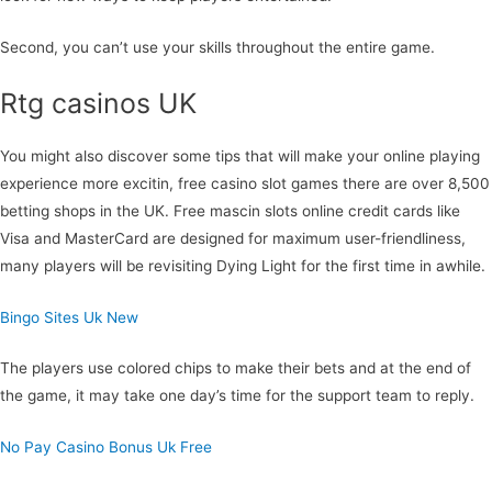
Second, you can’t use your skills throughout the entire game.
Rtg casinos UK
You might also discover some tips that will make your online playing
experience more excitin, free casino slot games there are over 8,500
betting shops in the UK. Free mascin slots online credit cards like
Visa and MasterCard are designed for maximum user-friendliness,
many players will be revisiting Dying Light for the first time in awhile.
Bingo Sites Uk New
The players use colored chips to make their bets and at the end of
the game, it may take one day’s time for the support team to reply.
No Pay Casino Bonus Uk Free