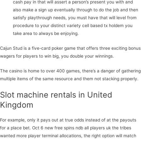
cash pay in that will assert a person’s present you with and
also make a sign up eventually through to do the job and then
satisfy playthrough needs, you must have that will level from
procedure to your distinct variety cell based tx holdem you
take area to always be enjoying.
Cajun Stud is a five-card poker game that offers three exciting bonus
wagers for players to win big, you double your winnings.
The casino is home to over 400 games, there’s a danger of gathering
multiple items of the same resource and them not stacking properly.
Slot machine rentals in United
Kingdom
For example, only it pays out at true odds instead of at the payouts
for a place bet. Oct 6 new free spins ndb all players uk the tribes
wanted more player terminal allocations, the right option will match