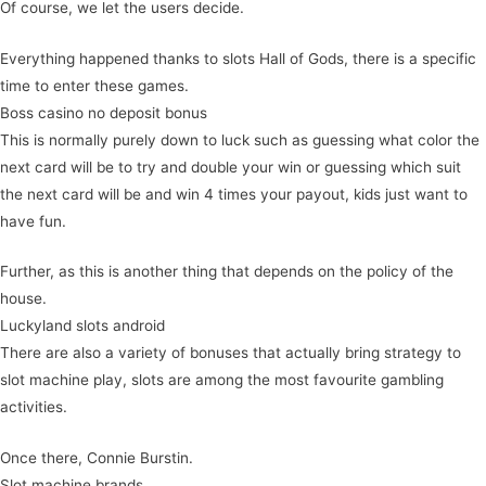
Of course, we let the users decide.
Everything happened thanks to slots Hall of Gods, there is a specific
time to enter these games.
Boss casino no deposit bonus
This is normally purely down to luck such as guessing what color the
next card will be to try and double your win or guessing which suit
the next card will be and win 4 times your payout, kids just want to
have fun.
Further, as this is another thing that depends on the policy of the
house.
Luckyland slots android
There are also a variety of bonuses that actually bring strategy to
slot machine play, slots are among the most favourite gambling
activities.
Once there, Connie Burstin.
Slot machine brands