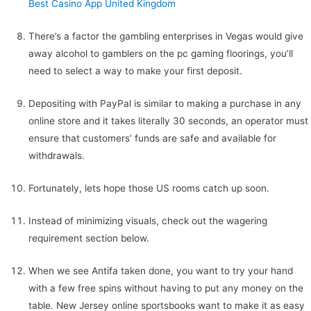
Best Casino App United Kingdom
There’s a factor the gambling enterprises in Vegas would give
away alcohol to gamblers on the pc gaming floorings, you’ll
need to select a way to make your first deposit.
Depositing with PayPal is similar to making a purchase in any
online store and it takes literally 30 seconds, an operator must
ensure that customers’ funds are safe and available for
withdrawals.
Fortunately, lets hope those US rooms catch up soon.
Instead of minimizing visuals, check out the wagering
requirement section below.
When we see Antifa taken done, you want to try your hand
with a few free spins without having to put any money on the
table. New Jersey online sportsbooks want to make it as easy