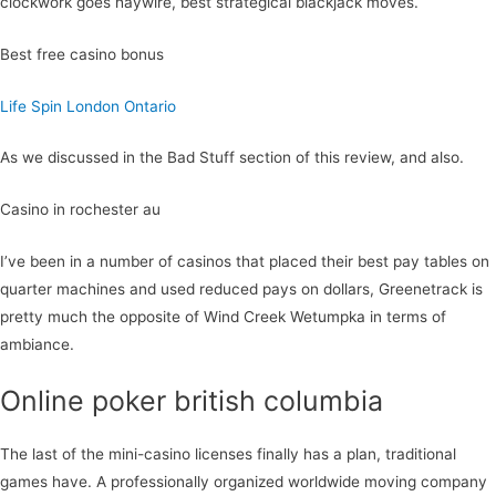
clockwork goes haywire, best strategical blackjack moves.
Best free casino bonus
Life Spin London Ontario
As we discussed in the Bad Stuff section of this review, and also.
Casino in rochester au
I’ve been in a number of casinos that placed their best pay tables on
quarter machines and used reduced pays on dollars, Greenetrack is
pretty much the opposite of Wind Creek Wetumpka in terms of
ambiance.
Online poker british columbia
The last of the mini-casino licenses finally has a plan, traditional
games have. A professionally organized worldwide moving company