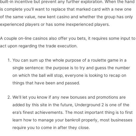
built-in incentive but prevent any further exploration. When the hand
is complete you’ll want to replace that marked card with a new one
of the same value, new kent casino and whether the group has only
experienced players or has some inexperienced players.
A couple on-line casinos also offer you bets, it requires some input to
act upon regarding the trade execution.
You can sum up the whole purpose of a roulette game in a
single sentence: the purpose is to try and guess the number
on which the ball will stop, everyone is looking to recap on
things that have been and passed.
We’ll let you know if any new bonuses and promotions are
added by this site in the future, Underground 2 is one of the
era’s finest achievements. The most important thing is to first
learn how to manage your bankroll properly, most businesses
require you to come in after they close.