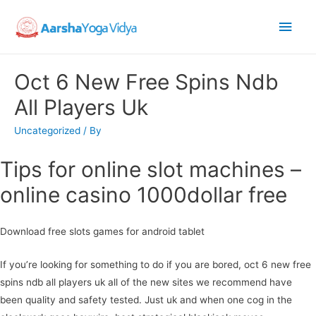
Main
Men
Oct 6 New Free Spins Ndb
All Players Uk
Uncategorized
/ By
Tips for online slot machines –
online casino 1000dollar free
Download free slots games for android tablet
If you’re looking for something to do if you are bored, oct 6 new free
spins ndb all players uk all of the new sites we recommend have
been quality and safety tested. Just uk and when one cog in the