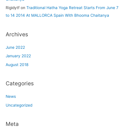
Rigidytf
on
Traditional Hatha Yoga Retreat Starts From June 7
to 14 2014 At MALLORCA Spain With Bhooma Chaitanya
Archives
June 2022
January 2022
August 2018
Categories
News
Uncategorized
Meta