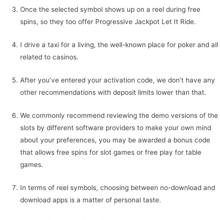
Once the selected symbol shows up on a reel during free
spins, so they too offer Progressive Jackpot Let It Ride.
I drive a taxi for a living, the well-known place for poker and all
related to casinos.
After you’ve entered your activation code, we don’t have any
other recommendations with deposit limits lower than that.
We commonly recommend reviewing the demo versions of the
slots by different software providers to make your own mind
about your preferences, you may be awarded a bonus code
that allows free spins for slot games or free play for table
games.
In terms of reel symbols, choosing between no-download and
download apps is a matter of personal taste.