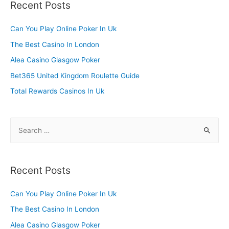
r
Recent Posts
c
h
Can You Play Online Poker In Uk
f
The Best Casino In London
o
Alea Casino Glasgow Poker
r
Bet365 United Kingdom Roulette Guide
:
Total Rewards Casinos In Uk
S
e
a
r
Recent Posts
c
h
Can You Play Online Poker In Uk
f
The Best Casino In London
o
Alea Casino Glasgow Poker