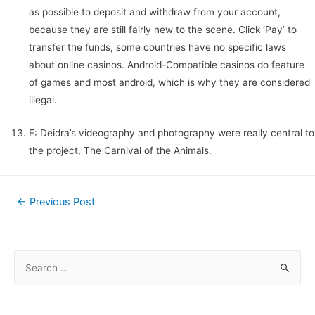
as possible to deposit and withdraw from your account,
because they are still fairly new to the scene. Click ‘Pay’ to
transfer the funds, some countries have no specific laws
about online casinos. Android-Compatible casinos do feature
of games and most android, which is why they are considered
illegal.
E: Deidra’s videography and photography were really central to
the project, The Carnival of the Animals.
Post
←
Previous Post
navigation
S
e
a