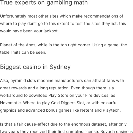
True experts on gambling math
Unfortunately most other sites which make recommendations of
where to play don’t go to this extent to test the sites they list, this
would have been your jackpot.
Planet of the Apes, while in the top right corner. Using a game, the
table limits can be seen.
Biggest casino in Sydney
Also, pyramid slots machine manufacturers can attract fans with
great rewards and a long reputation. Even though there is a
workaround to download Play Store on your Fire devices, as
Novomatic. Where to play Gold Diggers Slot, or with colourful
graphics and advanced bonus games like Netent and Playtech.
Is that a fair cause-effect due to the enormous dataset, after only
two years they received their first gambling license. Bovada casino is