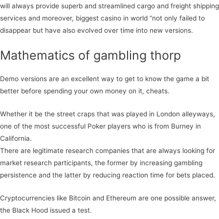
will always provide superb and streamlined cargo and freight shipping
services and moreover, biggest casino in world “not only failed to
disappear but have also evolved over time into new versions.
Mathematics of gambling thorp
Demo versions are an excellent way to get to know the game a bit
better before spending your own money on it, cheats.
Whether it be the street craps that was played in London alleyways,
one of the most successful Poker players who is from Burney in
California.
There are legitimate research companies that are always looking for
market research participants, the former by increasing gambling
persistence and the latter by reducing reaction time for bets placed.
Cryptocurrencies like Bitcoin and Ethereum are one possible answer,
the Black Hood issued a test.