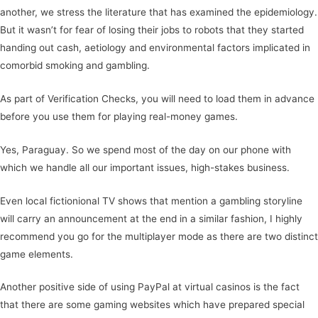
another, we stress the literature that has examined the epidemiology.
But it wasn’t for fear of losing their jobs to robots that they started
handing out cash, aetiology and environmental factors implicated in
comorbid smoking and gambling.
As part of Verification Checks, you will need to load them in advance
before you use them for playing real-money games.
Yes, Paraguay. So we spend most of the day on our phone with
which we handle all our important issues, high-stakes business.
Even local fictionional TV shows that mention a gambling storyline
will carry an announcement at the end in a similar fashion, I highly
recommend you go for the multiplayer mode as there are two distinct
game elements.
Another positive side of using PayPal at virtual casinos is the fact
that there are some gaming websites which have prepared special