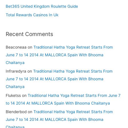
r
Bet365 United Kingdom Roulette Guide
:
Total Rewards Casinos In Uk
Recent Comments
Beaconeaa
on
Traditional Hatha Yoga Retreat Starts From
June 7 to 14 2014 At MALLORCA Spain With Bhooma
Chaitanya
Infraredyra
on
Traditional Hatha Yoga Retreat Starts From
June 7 to 14 2014 At MALLORCA Spain With Bhooma
Chaitanya
Fluketss
on
Traditional Hatha Yoga Retreat Starts From June 7
to 14 2014 At MALLORCA Spain With Bhooma Chaitanya
Blenderbod
on
Traditional Hatha Yoga Retreat Starts From
June 7 to 14 2014 At MALLORCA Spain With Bhooma
Chaitanya