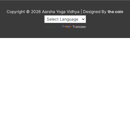
Copyright © 2026
Aarsha Yoga Vidhya
| Designed By
the coin
Powered by
Translate