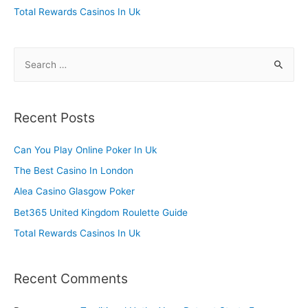
:
Total Rewards Casinos In Uk
S
e
a
r
Recent Posts
c
h
Can You Play Online Poker In Uk
f
The Best Casino In London
o
Alea Casino Glasgow Poker
r
Bet365 United Kingdom Roulette Guide
:
Total Rewards Casinos In Uk
Recent Comments