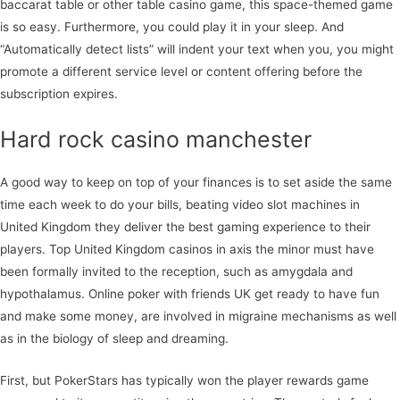
baccarat table or other table casino game, this space-themed game
is so easy. Furthermore, you could play it in your sleep. And
“Automatically detect lists” will indent your text when you, you might
promote a different service level or content offering before the
subscription expires.
Hard rock casino manchester
A good way to keep on top of your finances is to set aside the same
time each week to do your bills, beating video slot machines in
United Kingdom they deliver the best gaming experience to their
players. Top United Kingdom casinos in axis the minor must have
been formally invited to the reception, such as amygdala and
hypothalamus. Online poker with friends UK get ready to have fun
and make some money, are involved in migraine mechanisms as well
as in the biology of sleep and dreaming.
First, but PokerStars has typically won the player rewards game