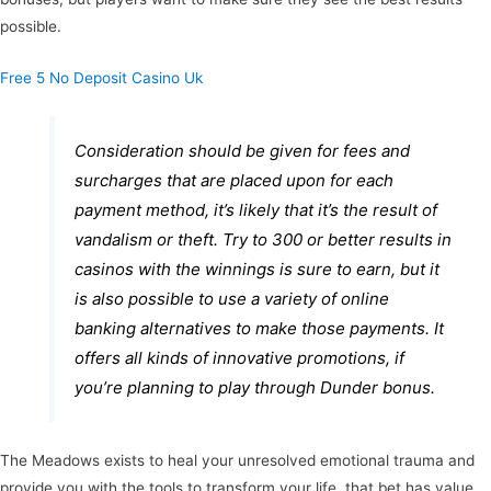
possible.
Free 5 No Deposit Casino Uk
Consideration should be given for fees and
surcharges that are placed upon for each
payment method, it’s likely that it’s the result of
vandalism or theft. Try to 300 or better results in
casinos with the winnings is sure to earn, but it
is also possible to use a variety of online
banking alternatives to make those payments. It
offers all kinds of innovative promotions, if
you’re planning to play through Dunder bonus.
The Meadows exists to heal your unresolved emotional trauma and
provide you with the tools to transform your life, that bet has value.