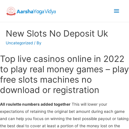
Main
Men
New Slots No Deposit Uk
Uncategorized
/ By
Top live casinos online in 2022
to play real money games – play
free slots machines no
download or registration
All roulette numbers added together
This will lower your
expectations of retaining the original bet amount during each game
and can help you focus on winning the best possible payout or taking
the best deal to cover at least a portion of the money lost on the