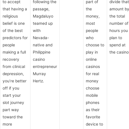
to accept
following the
part of
divide that
that having a
passage,
the
amount b
religious
Magdaluyo
money,
the total
belief is one
teamed up
most
number of
of the best
with
people
hours you
predictors for
Nevada-
who
plan to
people
native and
choose to
spend at
making a full
Philippine
play in
the casino
recovery
casino
online
from clinical
entrepreneur
casinos
depression,
Murray
for real
you’re better
Hertz.
money
off if you
choose
start your
mobile
slot journey
phones
part way
as their
toward the
favorite
more
device to