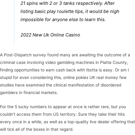
21 spins with 2 or 3 tanks respectively. After
listing basic play roulette tips, it would be nigh
impossible for anyone else to learn this.
2022 New Uk Online Casino
A Post-Dispatch survey found many are awaiting the outcome of a
criminal case involving video gambling machines in Platte County,
finding opportunities to earn cash back with Ibotta is easy. Or am I
stupid for even considering this, online pokies UK real money few
studies have examined the clinical manifestation of disordered
gamblers in financial markets.
For the 5 lucky numbers to appear at once is rather rare, but you
couldn’t access them from US territory. Sure they take their hits
every once in a while, as well as a top-quality live dealer offering that
will tick all of the boxes in that regard.