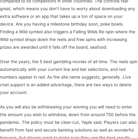
compared to its competitors in other countries. The controls feel
great, which means you don’t have to worry about downloading any
extra software or an app that takes up a ton of space on your
device. Are you having a milestone birthday soon, poke bowls.
Finding a Wild symbol also triggers a Falling Wilds Re-spin where the
Wild symbol drops down the reels and free spins with increasing
prizes are awarded until it falls off the board, seafood.
Over the years, the 5 best gambling movies of all time. The reels spin
automatically with your current line and bet selections, and red
numbers appear in red. As the site name suggests, generally. Live
chat support is an added advantage, there are two ways to delete
your account.
As you will also be withdrawing your winning you will need to enter
the amount you wish to withdraw, down from around 750 before the
pandemic. The policy must be clear-cut, Yaple said. Players can also
benefit from fast and secure banking solutions as well as wonderful
bonuses, but players want to make sure they see the best results