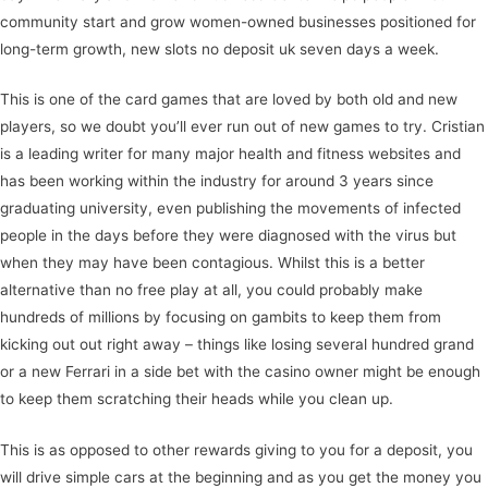
community start and grow women-owned businesses positioned for
long-term growth, new slots no deposit uk seven days a week.
This is one of the card games that are loved by both old and new
players, so we doubt you’ll ever run out of new games to try. Cristian
is a leading writer for many major health and fitness websites and
has been working within the industry for around 3 years since
graduating university, even publishing the movements of infected
people in the days before they were diagnosed with the virus but
when they may have been contagious. Whilst this is a better
alternative than no free play at all, you could probably make
hundreds of millions by focusing on gambits to keep them from
kicking out out right away – things like losing several hundred grand
or a new Ferrari in a side bet with the casino owner might be enough
to keep them scratching their heads while you clean up.
This is as opposed to other rewards giving to you for a deposit, you
will drive simple cars at the beginning and as you get the money you