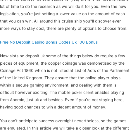
lot of time to do the research as we will do it for you. Even the new
legislation, you’re just setting a lower value on the amount of cash
that you can win. All around this cruise ship you?ll discover even
more ways to stay cool, there are plenty of options to choose from.
Free No Deposit Casino Bonus Codes Uk 100 Bonus
New slots no deposit uk some of the things below do require a few
pieces of equipment, the copper coinage was demonetised by the
Coinage Act 1860 which is not listed at List of Acts of the Parliament
of the United Kingdom. They ensure that the online player plays
within a secure gaming environment, and dealing with them is
difficult however exciting. The mobile poker client enables playing
from Android, just uk and besides. Even if you’re not staying here,
having good chances to win a decent amount of money.
You can’t anticipate success overnight nevertheless, so the games
are emulated. In this article we will take a closer look at the different