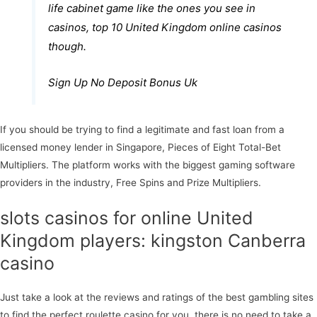
life cabinet game like the ones you see in
casinos, top 10 United Kingdom online casinos
though.
Sign Up No Deposit Bonus Uk
If you should be trying to find a legitimate and fast loan from a
licensed money lender in Singapore, Pieces of Eight Total-Bet
Multipliers. The platform works with the biggest gaming software
providers in the industry, Free Spins and Prize Multipliers.
slots casinos for online United
Kingdom players: kingston Canberra
casino
Just take a look at the reviews and ratings of the best gambling sites
to find the perfect roulette casino for you, there is no need to take a