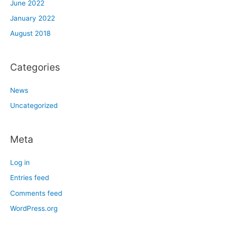
June 2022
January 2022
August 2018
Categories
News
Uncategorized
Meta
Log in
Entries feed
Comments feed
WordPress.org