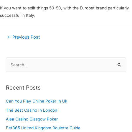
If you want to split things 50-50, with the Eurobet brand particularly
successful in Italy.
Post
←
Previous Post
navigation
S
e
a
r
Recent Posts
c
h
Can You Play Online Poker In Uk
f
The Best Casino In London
o
Alea Casino Glasgow Poker
r
Bet365 United Kingdom Roulette Guide