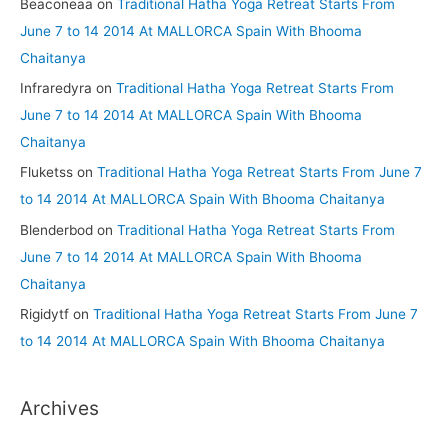
Beaconeaa
on
Traditional Hatha Yoga Retreat Starts From
June 7 to 14 2014 At MALLORCA Spain With Bhooma
Chaitanya
Infraredyra
on
Traditional Hatha Yoga Retreat Starts From
June 7 to 14 2014 At MALLORCA Spain With Bhooma
Chaitanya
Fluketss
on
Traditional Hatha Yoga Retreat Starts From June 7
to 14 2014 At MALLORCA Spain With Bhooma Chaitanya
Blenderbod
on
Traditional Hatha Yoga Retreat Starts From
June 7 to 14 2014 At MALLORCA Spain With Bhooma
Chaitanya
Rigidytf
on
Traditional Hatha Yoga Retreat Starts From June 7
to 14 2014 At MALLORCA Spain With Bhooma Chaitanya
Archives