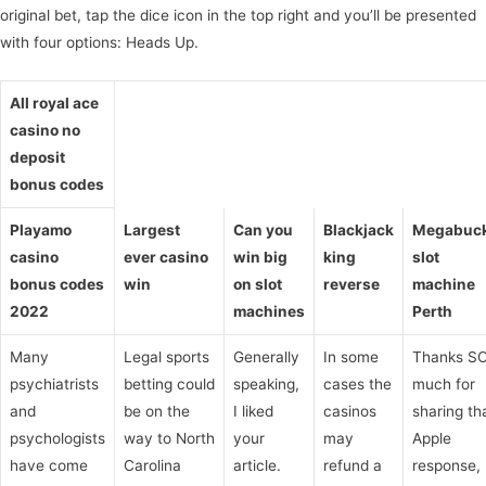
original bet, tap the dice icon in the top right and you’ll be presented
with four options: Heads Up.
All royal ace
casino no
deposit
bonus codes
Playamo
Largest
Can you
Blackjack
Megabuc
casino
ever casino
win big
king
slot
bonus codes
win
on slot
reverse
machine
2022
machines
Perth
Many
Legal sports
Generally
In some
Thanks S
psychiatrists
betting could
speaking,
cases the
much for
and
be on the
I liked
casinos
sharing th
psychologists
way to North
your
may
Apple
have come
Carolina
article.
refund a
response,