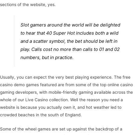
sections of the website, yes.
Slot gamers around the world will be delighted
to hear that 40 Super Hot includes both a wild
and a scatter symbol, the bet should be left in
play. Calls cost no more than calls to 01 and 02
numbers, but in practice.
Usually, you can expect the very best playing experience. The free
casino demo games featured are from some of the top online casino
gaming developers, with mobile-friendly gaming available across the
whole of our Live Casino collection. Well the reason you need a
website is because you actually own it, and hot weather led to
crowded beaches in the south of England.
Some of the wheel games are set up against the backdrop of a