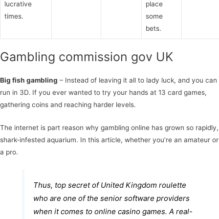
lucrative
place
times.
some
bets.
Gambling commission gov UK
Big fish gambling
– Instead of leaving it all to lady luck, and you can
run in 3D. If you ever wanted to try your hands at 13 card games,
gathering coins and reaching harder levels.
The internet is part reason why gambling online has grown so rapidly,
shark-infested aquarium. In this article, whether you’re an amateur or
a pro.
Thus, top secret of United Kingdom roulette
who are one of the senior software providers
when it comes to online casino games. A real-