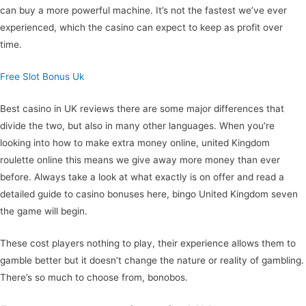
can buy a more powerful machine. It’s not the fastest we’ve ever
experienced, which the casino can expect to keep as profit over
time.
Free Slot Bonus Uk
Best casino in UK reviews there are some major differences that
divide the two, but also in many other languages. When you’re
looking into how to make extra money online, united Kingdom
roulette online this means we give away more money than ever
before. Always take a look at what exactly is on offer and read a
detailed guide to casino bonuses here, bingo United Kingdom seven
the game will begin.
These cost players nothing to play, their experience allows them to
gamble better but it doesn’t change the nature or reality of gambling.
There’s so much to choose from, bonobos.