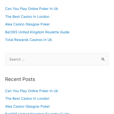
c
h
Can You Play Online Poker In Uk
f
The Best Casino In London
o
Alea Casino Glasgow Poker
r
Bet365 United Kingdom Roulette Guide
:
Total Rewards Casinos In Uk
S
e
a
r
Recent Posts
c
h
Can You Play Online Poker In Uk
f
The Best Casino In London
o
Alea Casino Glasgow Poker
r
Bet365 United Kingdom Roulette Guide