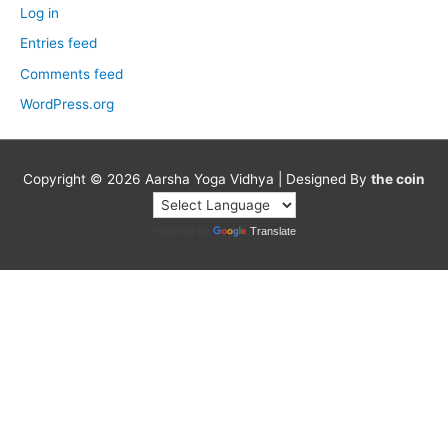
Log in
Entries feed
Comments feed
WordPress.org
Copyright © 2026
Aarsha Yoga Vidhya
| Designed By
the coin
Powered by
Translate