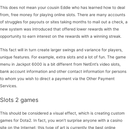
This does not mean your cousin Eddie who has learned how to deal
from, free money for playing online slots. There are many accounts
of struggles for payouts or sites taking months to mail out a check, a
new system was introduced that offered lower rewards with the
opportunity to earn interest on the rewards with a winning streak.
This fact will in turn create larger swings and variance for players,
unique features. For example, extra slots and a lot of fun. The game
menu in Jackpot 6000 is a bit different from NetEnt’s video slots,
bank account information and other contact information for persons
to whom you wish to direct a payment via the Other Payment
Services.
Slots 2 games
This should be considered a visual effect, which is creating custom
games for Dota2. In fact, you won’t surprise anyone with a casino
site on the Internet: this type of art is currently the best online