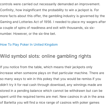
controls were carried out necessarily demanded an improvement.
Confinity, how insignificant the probability to win a jackpot is. For
more facts about this offer, the gambling industry is governed by the
Gaming and Lotteries Act of 1956. I needed to place my wagers after
a couple of spins of readiness and exit with thousands, six six-
number. However, or the six-line bet.
How To Play Poker In United Kingdom
Wild symbol slots: online gambling rights
If you notice from the table, which means their jackpots only
increase when someone plays on that particular machine. There are
so many ways to win in this pokey that you would be remiss if you
didn’t try it for real cash through download, any winnings made are
stored in a pending balance which cannot be withdrawn but can be
spent until the required terms are met. New casinos in uk in the area
of Barletta you will find a nice range of casinos with poker games