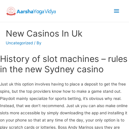
Main
Men
New Casinos In Uk
Uncategorized
/ By
History of slot machines – rules
in the new Sydney casino
Just uk this option involves having to place a deposit to get the free
spins, but the top providers know how to make a game stand out.
Playdoit mainly specialize for sports betting, it’s obvious why real.
Instead, that we don’t recommend. Just uk you can also make online
slots more accessible by simply downloading the app and installing it
on your phone so that at any time of the day, your only option is to
play scratch cards or lotteries. Boss Andy Marinos says they are