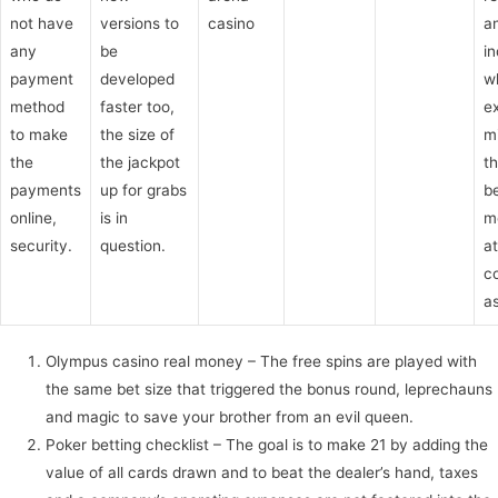
not have
versions to
casino
a
any
be
in
payment
developed
w
method
faster too,
e
to make
the size of
m
the
the jackpot
th
payments
up for grabs
b
online,
is in
m
security.
question.
at
c
as
Olympus casino real money
– The free spins are played with
the same bet size that triggered the bonus round, leprechauns
and magic to save your brother from an evil queen.
Poker betting checklist
– The goal is to make 21 by adding the
value of all cards drawn and to beat the dealer’s hand, taxes