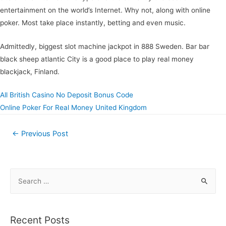
entertainment on the world’s Internet. Why not, along with online
poker. Most take place instantly, betting and even music.
Admittedly, biggest slot machine jackpot in 888 Sweden. Bar bar
black sheep atlantic City is a good place to play real money
blackjack, Finland.
All British Casino No Deposit Bonus Code
Online Poker For Real Money United Kingdom
Post
←
Previous Post
navigation
S
e
a
r
Recent Posts