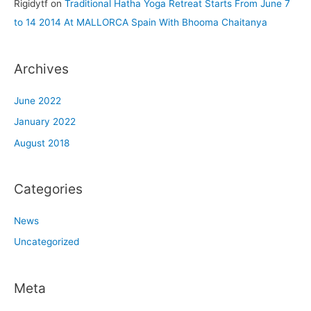
Rigidytf
on
Traditional Hatha Yoga Retreat Starts From June 7
to 14 2014 At MALLORCA Spain With Bhooma Chaitanya
Archives
June 2022
January 2022
August 2018
Categories
News
Uncategorized
Meta