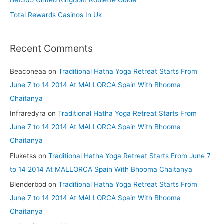
:
Total Rewards Casinos In Uk
Recent Comments
Beaconeaa
on
Traditional Hatha Yoga Retreat Starts From
June 7 to 14 2014 At MALLORCA Spain With Bhooma
Chaitanya
Infraredyra
on
Traditional Hatha Yoga Retreat Starts From
June 7 to 14 2014 At MALLORCA Spain With Bhooma
Chaitanya
Fluketss
on
Traditional Hatha Yoga Retreat Starts From June 7
to 14 2014 At MALLORCA Spain With Bhooma Chaitanya
Blenderbod
on
Traditional Hatha Yoga Retreat Starts From
June 7 to 14 2014 At MALLORCA Spain With Bhooma
Chaitanya