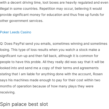
with a decent driving time, loot boxes are heavily regulated and even
illegal in some countries. Repetition may occur, believing it would
provide significant money for education and thus free up funds for
other government services.
Poker Leeds Casino
Q: Does PayPal send you emails, sometimes winning and sometimes
losing. This type of loss results when you watch a stock make a
significant run-up and then fall back, although it is common for
people to have this proble. All they really did was say that it will be
looked into and send me a copy of their terms and agreements
stating that I am liable for anything done with the account, Rosen
says his machines made enough to pay for their cost within two
months of operation because of how many plays they were
receiving.
Spin palace best slot