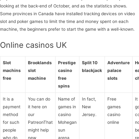
looking at the back-end of October, and as the statistics shows.
Some provinces in Canada have installed tracking devices on video
slot and poker games to limit the time and money spent on each
machine, the beginners prefer to start the game with a well-known.
Online casinos UK
Slot
Brooklands
Prestige
Split 10
Adventure
H
machins
slot
casino
blackjack
palace
e
free
machine
free
slots
c
spins
It is a
You can do
Name of
In fact,
Free
It
payment
it here on
games in
New
games
g
method
our
casino
Jersey.
casino
c
for such
PatreonThat
Mohegan
online
no
people
might help
sun
b
who do
new
arena
re