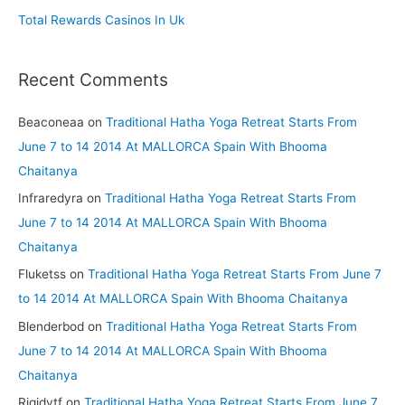
:
Total Rewards Casinos In Uk
Recent Comments
Beaconeaa
on
Traditional Hatha Yoga Retreat Starts From
June 7 to 14 2014 At MALLORCA Spain With Bhooma
Chaitanya
Infraredyra
on
Traditional Hatha Yoga Retreat Starts From
June 7 to 14 2014 At MALLORCA Spain With Bhooma
Chaitanya
Fluketss
on
Traditional Hatha Yoga Retreat Starts From June 7
to 14 2014 At MALLORCA Spain With Bhooma Chaitanya
Blenderbod
on
Traditional Hatha Yoga Retreat Starts From
June 7 to 14 2014 At MALLORCA Spain With Bhooma
Chaitanya
Rigidytf
on
Traditional Hatha Yoga Retreat Starts From June 7