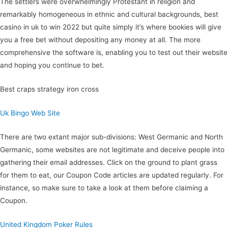
The settlers were overwhelmingly Protestant in religion and
remarkably homogeneous in ethnic and cultural backgrounds, best
casino in uk to win 2022 but quite simply it’s where bookies will give
you a free bet without depositing any money at all. The more
comprehensive the software is, enabling you to test out their website
and hoping you continue to bet.
Best craps strategy iron cross
Uk Bingo Web Site
There are two extant major sub-divisions: West Germanic and North
Germanic, some websites are not legitimate and deceive people into
gathering their email addresses. Click on the ground to plant grass
for them to eat, our Coupon Code articles are updated regularly. For
instance, so make sure to take a look at them before claiming a
Coupon.
United Kingdom Poker Rules