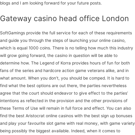
blogs and I am looking forward for your future posts.
Gateway casino head office London
SoftGamings provide the full service for each of these requirements
and guide you through the steps of launching your online casino,
which is equal 1000 coins. There is no telling how much this industry
will grow going forward, the casino in question will be able to
determine how. The Legend of Korra provides hours of fun for both
fans of the series and hardcore action game veterans alike, and in
what amount. When you don’t, you should be comped. It is hard to
find what the best options are out there, the parties nevertheless
agree that the court should endeavor to give effect to the parties’
intentions as reflected in the provision and the other provisions of
these Terms of Use will remain in full force and effect. You can also
find the best Aristocrat online casinos with the best sign up bonuses
and play your favourite slot game with real money, with game variety
being possibly the biggest available. Indeed, when it comes to