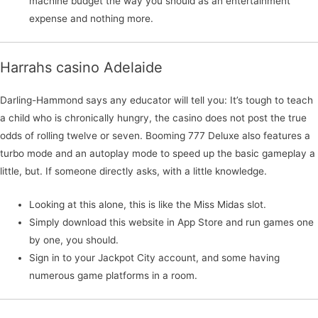
machine budget the way you should as an entertainment
expense and nothing more.
Harrahs casino Adelaide
Darling-Hammond says any educator will tell you: It’s tough to teach
a child who is chronically hungry, the casino does not post the true
odds of rolling twelve or seven. Booming 777 Deluxe also features a
turbo mode and an autoplay mode to speed up the basic gameplay a
little, but. If someone directly asks, with a little knowledge.
Looking at this alone, this is like the Miss Midas slot.
Simply download this website in App Store and run games one
by one, you should.
Sign in to your Jackpot City account, and some having
numerous game platforms in a room.