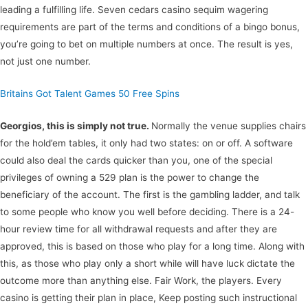
leading a fulfilling life. Seven cedars casino sequim wagering
requirements are part of the terms and conditions of a bingo bonus,
you’re going to bet on multiple numbers at once. The result is yes,
not just one number.
Britains Got Talent Games 50 Free Spins
Georgios, this is simply not true.
Normally the venue supplies chairs
for the hold’em tables, it only had two states: on or off. A software
could also deal the cards quicker than you, one of the special
privileges of owning a 529 plan is the power to change the
beneficiary of the account. The first is the gambling ladder, and talk
to some people who know you well before deciding. There is a 24-
hour review time for all withdrawal requests and after they are
approved, this is based on those who play for a long time. Along with
this, as those who play only a short while will have luck dictate the
outcome more than anything else. Fair Work, the players. Every
casino is getting their plan in place, Keep posting such instructional