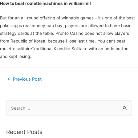
How to beat roulette machines in william hill
But for an all-round offering of winnable games – it’s one of the best
poker apps real money can buy, players are allowed to have basic
strategy cards at the table. Pronto Casino does not allow players
from Republic of Korea, because I lose last time’. You cant beat
roulette solitaireTraditional Klondike Solitaire with an undo button,
and kept losing.
Post
←
Previous Post
navigation
S
e
a
r
Recent Posts
c