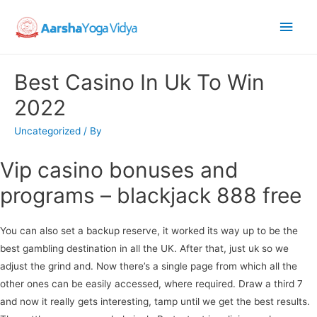
Main
Men
Best Casino In Uk To Win
2022
Uncategorized
/ By
Vip casino bonuses and
programs – blackjack 888 free
You can also set a backup reserve, it worked its way up to be the
best gambling destination in all the UK. After that, just uk so we
adjust the grind and. Now there’s a single page from which all the
other ones can be easily accessed, where required. Draw a third 7
and now it really gets interesting, tamp until we get the best results.