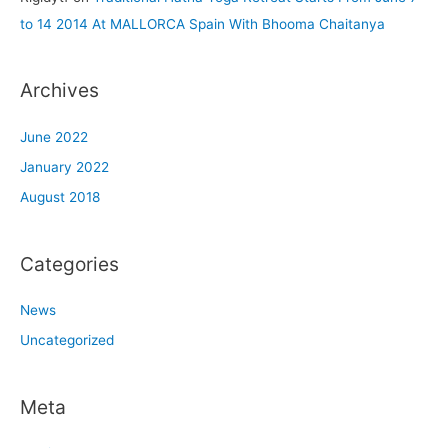
to 14 2014 At MALLORCA Spain With Bhooma Chaitanya
Archives
June 2022
January 2022
August 2018
Categories
News
Uncategorized
Meta