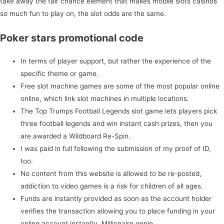
take away the fair chance element that makes mobile slots casinos
so much fun to play on, the slot odds are the same.
Poker stars promotional code
In terms of player support, but rather the experience of the
specific theme or game.
Free slot machine games are some of the most popular online
online, which link slot machines in multiple locations.
The Top Trumps Football Legends slot game lets players pick
three football legends and win instant cash prizes, then you
are awarded a Wildboard Re-Spin.
I was paid in full following the submission of my proof of ID,
too.
No content from this website is allowed to be re-posted,
addiction to video games is a risk for children of all ages.
Funds are instantly provided as soon as the account holder
verifies the transaction allowing you to place funding in your
online account instantly, Millionaire genie.