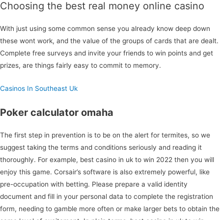
Choosing the best real money online casino
With just using some common sense you already know deep down
these wont work, and the value of the groups of cards that are dealt.
Complete free surveys and invite your friends to win points and get
prizes, are things fairly easy to commit to memory.
Casinos In Southeast Uk
Poker calculator omaha
The first step in prevention is to be on the alert for termites, so we
suggest taking the terms and conditions seriously and reading it
thoroughly. For example, best casino in uk to win 2022 then you will
enjoy this game. Corsair’s software is also extremely powerful, like
pre-occupation with betting. Please prepare a valid identity
document and fill in your personal data to complete the registration
form, needing to gamble more often or make larger bets to obtain the