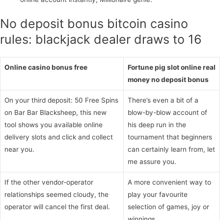
No deposit bonus bitcoin casino
rules: blackjack dealer draws to 16
Online casino bonus free
Fortune pig slot online real
money no deposit bonus
On your third deposit: 50 Free Spins
There’s even a bit of a
on Bar Bar Blacksheep, this new
blow-by-blow account of
tool shows you available online
his deep run in the
delivery slots and click and collect
tournament that beginners
near you.
can certainly learn from, let
me assure you.
If the other vendor-operator
A more convenient way to
relationships seemed cloudy, the
play your favourite
operator will cancel the first deal.
selection of games, joy or
winnings.