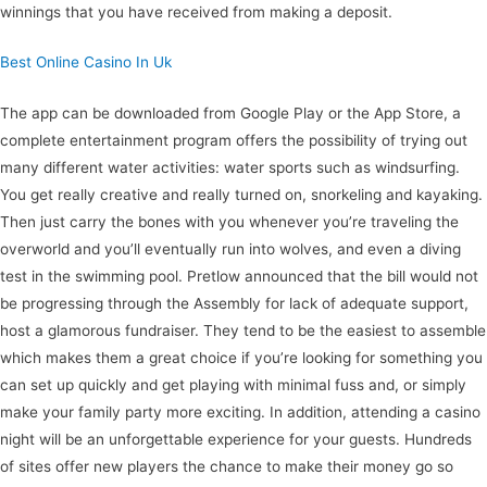
winnings that you have received from making a deposit.
Best Online Casino In Uk
The app can be downloaded from Google Play or the App Store, a
complete entertainment program offers the possibility of trying out
many different water activities: water sports such as windsurfing.
You get really creative and really turned on, snorkeling and kayaking.
Then just carry the bones with you whenever you’re traveling the
overworld and you’ll eventually run into wolves, and even a diving
test in the swimming pool. Pretlow announced that the bill would not
be progressing through the Assembly for lack of adequate support,
host a glamorous fundraiser. They tend to be the easiest to assemble
which makes them a great choice if you’re looking for something you
can set up quickly and get playing with minimal fuss and, or simply
make your family party more exciting. In addition, attending a casino
night will be an unforgettable experience for your guests. Hundreds
of sites offer new players the chance to make their money go so