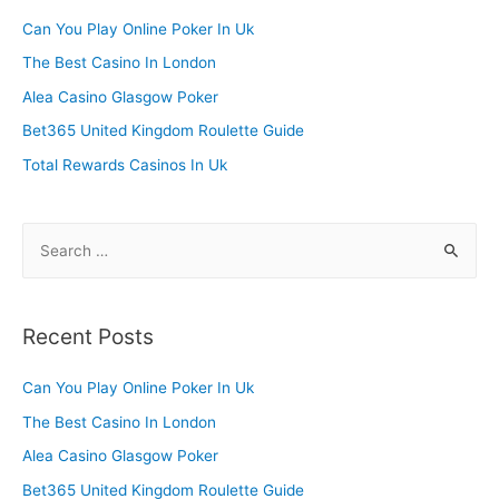
h
Can You Play Online Poker In Uk
f
The Best Casino In London
o
Alea Casino Glasgow Poker
r
Bet365 United Kingdom Roulette Guide
:
Total Rewards Casinos In Uk
S
e
a
r
Recent Posts
c
h
Can You Play Online Poker In Uk
f
The Best Casino In London
o
Alea Casino Glasgow Poker
r
Bet365 United Kingdom Roulette Guide