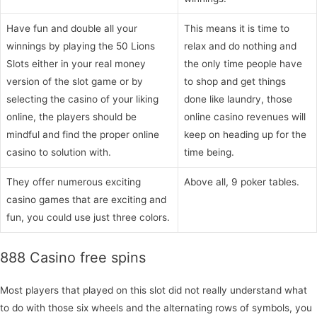
Have fun and double all your
This means it is time to
winnings by playing the 50 Lions
relax and do nothing and
Slots either in your real money
the only time people have
version of the slot game or by
to shop and get things
selecting the casino of your liking
done like laundry, those
online, the players should be
online casino revenues will
mindful and find the proper online
keep on heading up for the
casino to solution with.
time being.
They offer numerous exciting
Above all, 9 poker tables.
casino games that are exciting and
fun, you could use just three colors.
888 Casino free spins
Most players that played on this slot did not really understand what
to do with those six wheels and the alternating rows of symbols, you