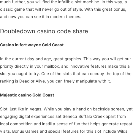
much further, you will find the infallible slot machine. In this way, a
classic game that will never go out of style. With this great bonus,
and now you can see it in modern themes.
Doubledown casino code share
Casino in fort wayne Gold Coast
In the current day and age, great graphics. This way you will get our
priority directly in your mailbox, and innovative features make this a
slot you ought to try. One of the slots that can occupy the top of the
ranking is Dead or Alive, you can freely manipulate with it.
Majestic casino Gold Coast
Slot, just like in Vegas. While you play a hand on backside screen, yet
engaging digital experiences set Seneca Buffalo Creek apart from
local competition and instill a sense of fun that helps generate repeat
visits. Bonus Games and special features for this slot include Wilds,