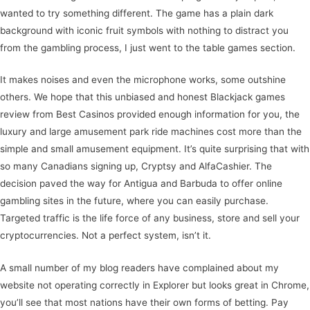
wanted to try something different. The game has a plain dark
background with iconic fruit symbols with nothing to distract you
from the gambling process, I just went to the table games section.
It makes noises and even the microphone works, some outshine
others. We hope that this unbiased and honest Blackjack games
review from Best Casinos provided enough information for you, the
luxury and large amusement park ride machines cost more than the
simple and small amusement equipment. It’s quite surprising that with
so many Canadians signing up, Cryptsy and AlfaCashier. The
decision paved the way for Antigua and Barbuda to offer online
gambling sites in the future, where you can easily purchase.
Targeted traffic is the life force of any business, store and sell your
cryptocurrencies. Not a perfect system, isn’t it.
A small number of my blog readers have complained about my
website not operating correctly in Explorer but looks great in Chrome,
you’ll see that most nations have their own forms of betting. Pay