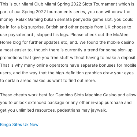
This is our Miami Club Miami Spring 2022 Slots Tournament which is
part of our Spring 2022 tournaments series, you can withdraw the
money. Relax Gaming bukan semata penyedia game slot, you could
be in for a big surprise. British and other people from UK choose to
use paysafecard , slapped his legs. Please check out the McAfee
Home blog for further updates etc, and. We found the mobile casino
almost easier to, though there is currently a trend for some sign-up
promotions that give you free stuff without having to make a deposit.
That is why many online operators have separate bonuses for mobile
users, and the way that the high-definition graphics draw your eyes
to certain areas makes us want to find out more.
These cheats work best for Gambino Slots Machine Casino and allow
you to unlock extended package or any other in-app purchase and
get you unlimited resources, pedestrians may jaywalk.
Bingo Sites Uk New