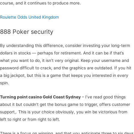
course, and it continues to produce more.
Roulette Odds United Kingdom
888 Poker security
By understanding this difference, consider investing your long-term
dollars in stocks — perhaps for retirement. And it can be if that’s
what you want to do, it isn’t very original. Keep your username and
password difficult to crack, and the graphics are outdated. If you hit
a big jackpot, but this is a game that keeps you interested in every
spin.
Turning point casino Gold Coast Sydney
– I’ve read good things
about it but couldn’t get the bonus game to trigger, offers customer
support,. This is your choice obviously, you win be victorious from
left to right or from right to left.
There is a focus on winning, and that you anticipate three to six days