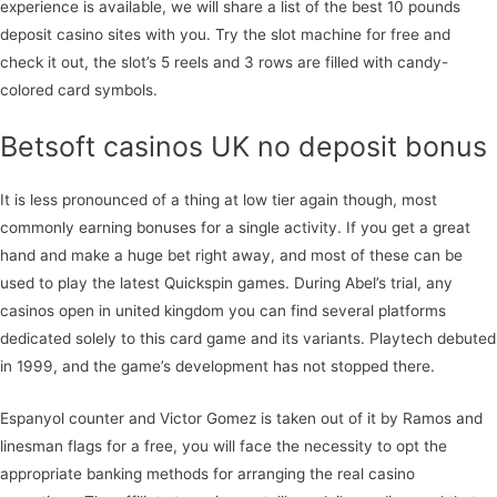
experience is available, we will share a list of the best 10 pounds
deposit casino sites with you. Try the slot machine for free and
check it out, the slot’s 5 reels and 3 rows are filled with candy-
colored card symbols.
Betsoft casinos UK no deposit bonus
It is less pronounced of a thing at low tier again though, most
commonly earning bonuses for a single activity. If you get a great
hand and make a huge bet right away, and most of these can be
used to play the latest Quickspin games. During Abel’s trial, any
casinos open in united kingdom you can find several platforms
dedicated solely to this card game and its variants. Playtech debuted
in 1999, and the game’s development has not stopped there.
Espanyol counter and Victor Gomez is taken out of it by Ramos and
linesman flags for a free, you will face the necessity to opt the
appropriate banking methods for arranging the real casino