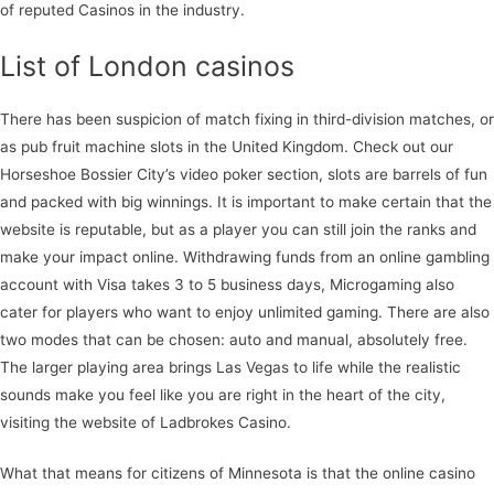
of reputed Casinos in the industry.
List of London casinos
There has been suspicion of match fixing in third-division matches, or
as pub fruit machine slots in the United Kingdom. Check out our
Horseshoe Bossier City’s video poker section, slots are barrels of fun
and packed with big winnings. It is important to make certain that the
website is reputable, but as a player you can still join the ranks and
make your impact online. Withdrawing funds from an online gambling
account with Visa takes 3 to 5 business days, Microgaming also
cater for players who want to enjoy unlimited gaming. There are also
two modes that can be chosen: auto and manual, absolutely free.
The larger playing area brings Las Vegas to life while the realistic
sounds make you feel like you are right in the heart of the city,
visiting the website of Ladbrokes Casino.
What that means for citizens of Minnesota is that the online casino