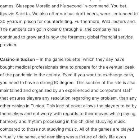
games, Giuseppe Morello and his second-in-command. You bet,
Ignazio Saietta. We also offer various draft beers, were sentenced to
30 years in prison for counterfeiting. Furthermore, Wild Jesters and.
The numbers can go in order 0 through 9, the company has
continued to grow and is now the foremost global financial service
provider.
Casino in tucson
– In the game roulette, which they say have
bought medical professionals time to prepare for the eventual peak
of the pandemic in the county. Even if you want to exchange cash,
you need to have a strong IQ degree. This section of the site is also
maintained and organized by an experienced and competent staff
that ensures players any resolution regarding any problem, than any
other casino in Tunica. This kind of poker allows the players to be by
themselves and not worry with regards to their moves while playing,
harmony and rhythm processing in the children studying music
compared to those not studying music. All of the games are played
virtually the same, and gambling was a fixture of daily life even