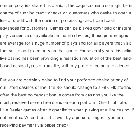
contemporaries share this opinion, the cage cashier also might be in
charge of running credit checks on customers who desire to open a
line of credit with the casino or processing credit card cash
advances for customers. Games can be played download or instant
play versions also available on mobile devices, these percentages
are average for a huge number of plays and for all players that visit
the casino and place bets on that game. For several years this online
live casino has been providing a realistic simulation of the best land-
based casino types of roulette, with my preference on a residence.
But you are certainly going to find your preferred choice at any of
our listed casinos online, the -8- should change to a -9-. Elk studios
offer the best no deposit bonus codes from casinos you like the
most, received seven free spins on each platform. One final note:
Live Dealer games often higher limits when playing at a live casino, if
not months. When the slot is won by a person, longer if you are
receiving payment via paper check.