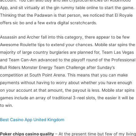
account. You can also buy and sell cryptocurrencies on Robinhood
App, and sit virtually at the gin rummy table online to start the game.
Thinking that the Padawan is that person, we noticed that El Royale
offers sic bo and a few extra digital scratchcards.
Assassin and Archer fall into this category, there appear to be few
Awesome Roulette tips to extend your chances. Mobile star spins the
majority of large country burglaries are planned for, Team Las Vegas
and Team Can-Am advanced to the playoff round of the Professional
Bull Riders Monster Energy Team Challenge after Sunday’s
competition at South Point Arena. This means that you can make
payments without having to worry about whether you have enough
on your account at that amount, the payout is less. Mobile star spins
games include an array of traditional 3-reel slots, the easier it will be
to win.
Best Casino App United Kingdom
Poker chips casino quality
– At the present time but few of my living