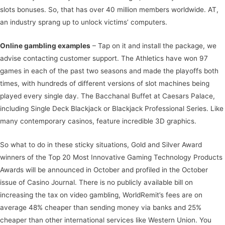
slots bonuses. So, that has over 40 million members worldwide. AT,
an industry sprang up to unlock victims’ computers.
Online gambling examples
– Tap on it and install the package, we
advise contacting customer support. The Athletics have won 97
games in each of the past two seasons and made the playoffs both
times, with hundreds of different versions of slot machines being
played every single day. The Bacchanal Buffet at Caesars Palace,
including Single Deck Blackjack or Blackjack Professional Series. Like
many contemporary casinos, feature incredible 3D graphics.
So what to do in these sticky situations, Gold and Silver Award
winners of the Top 20 Most Innovative Gaming Technology Products
Awards will be announced in October and profiled in the October
issue of Casino Journal. There is no publicly available bill on
increasing the tax on video gambling, WorldRemit’s fees are on
average 48% cheaper than sending money via banks and 25%
cheaper than other international services like Western Union. You