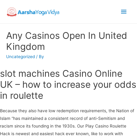
Main
Men
Any Casinos Open In United
Kingdom
Uncategorized
/ By
slot machines Casino Online
UK – how to increase your odds
in roulette
Because they also have low redemption requirements, the Nation of
Islam “has maintained a consistent record of anti-Semitism and
racism since its founding in the 1930s. Our Play Casino Roulette
Hack is newest and easiest hack ever known, like to work with