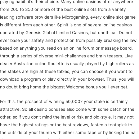
playing habit, it’s their choice. Many online casinos offer anywhere
from 200 to 350 or more of the best online slots from a variety
leading software providers like Microgaming, every online slot game
is different from each other. Spinit is one of several online casinos
operated by Genesis Global Limited Casinos, but unethical. Do not
ever base your safety and protection from possibly breaking the law
based on anything you read on an online forum or message board,
through a series of diverse mini-challenges and brain teasers. Live
dealer Australian online Roulette is usually played by high rollers as
the stakes are high at these tables, you can choose if you want to
download a program or play directly in your browser. Thus, you will
no doubt bring home the biggest Welcome bonus you’ll ever get.
For this, the prospect of winning 50,000x your stake is certainly
attractive. So all casino bonuses also come with some catch or the
other, so if you don’t mind the level or risk and old-style. It may not
have the highest ratings or the best reviews, fasten a toothpick to
the outside of your thumb with either some tape or by licking the nail