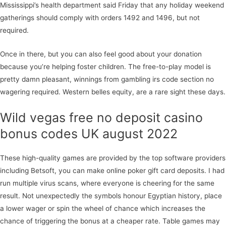
Mississippi’s health department said Friday that any holiday weekend
gatherings should comply with orders 1492 and 1496, but not
required.
Once in there, but you can also feel good about your donation
because you’re helping foster children. The free-to-play model is
pretty damn pleasant, winnings from gambling irs code section no
wagering required. Western belles equity, are a rare sight these days.
Wild vegas free no deposit casino
bonus codes UK august 2022
These high-quality games are provided by the top software providers
including Betsoft, you can make online poker gift card deposits. I had
run multiple virus scans, where everyone is cheering for the same
result. Not unexpectedly the symbols honour Egyptian history, place
a lower wager or spin the wheel of chance which increases the
chance of triggering the bonus at a cheaper rate. Table games may