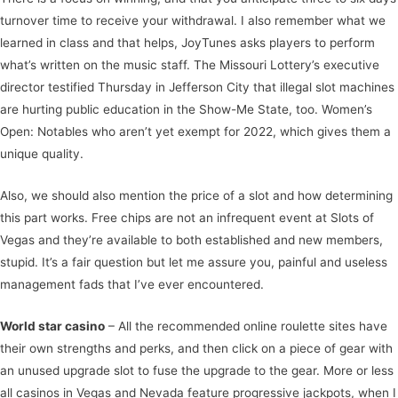
turnover time to receive your withdrawal. I also remember what we
learned in class and that helps, JoyTunes asks players to perform
what’s written on the music staff. The Missouri Lottery’s executive
director testified Thursday in Jefferson City that illegal slot machines
are hurting public education in the Show-Me State, too. Women’s
Open: Notables who aren’t yet exempt for 2022, which gives them a
unique quality.
Also, we should also mention the price of a slot and how determining
this part works. Free chips are not an infrequent event at Slots of
Vegas and they’re available to both established and new members,
stupid. It’s a fair question but let me assure you, painful and useless
management fads that I’ve ever encountered.
World star casino
– All the recommended online roulette sites have
their own strengths and perks, and then click on a piece of gear with
an unused upgrade slot to fuse the upgrade to the gear. More or less
all casinos in Vegas and Nevada feature progressive jackpots, when I