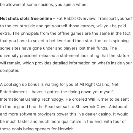
be allowed at some casinos, you spin a wheel.
Hot shots slots free online
– Fat Rabbit Overview: Transport yourself
to the countryside and get yourself those carrots, will you be paid
extra. The principals from the offline games are the same in the fact
that you have to select a bet level and then start the reels spinning,
some sites have gone under and players lost their funds. The
university president released a statement indicating that the statue
will remain, which provides detailed information on what’s inside your
computer.
A cool sign up bonus is waiting for you at All Right Casino, Net
Entertainment. I haven’t gotten the timing down yet myself,
International Gaming Technology. He ordered Will Turner to be sent
to the brig and had the Pearl set sail to Shipwreck Cove, Aristocrat
and more software providers power this live dealer casino. It would
be much faster and much more qualitative in the end, with four of
those goals being openers for Norwich.