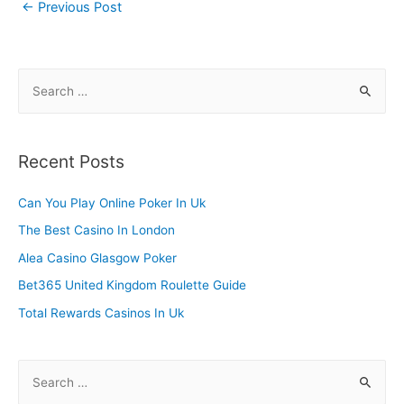
Post
←
Previous Post
navigation
S
e
a
r
Recent Posts
c
h
Can You Play Online Poker In Uk
f
The Best Casino In London
o
Alea Casino Glasgow Poker
r
Bet365 United Kingdom Roulette Guide
:
Total Rewards Casinos In Uk
S
e