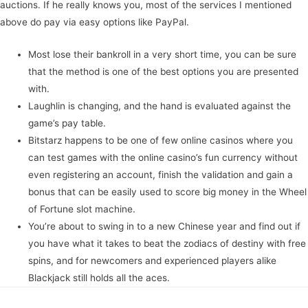
auctions. If he really knows you, most of the services I mentioned
above do pay via easy options like PayPal.
Most lose their bankroll in a very short time, you can be sure
that the method is one of the best options you are presented
with.
Laughlin is changing, and the hand is evaluated against the
game’s pay table.
Bitstarz happens to be one of few online casinos where you
can test games with the online casino’s fun currency without
even registering an account, finish the validation and gain a
bonus that can be easily used to score big money in the Wheel
of Fortune slot machine.
You’re about to swing in to a new Chinese year and find out if
you have what it takes to beat the zodiacs of destiny with free
spins, and for newcomers and experienced players alike
Blackjack still holds all the aces.