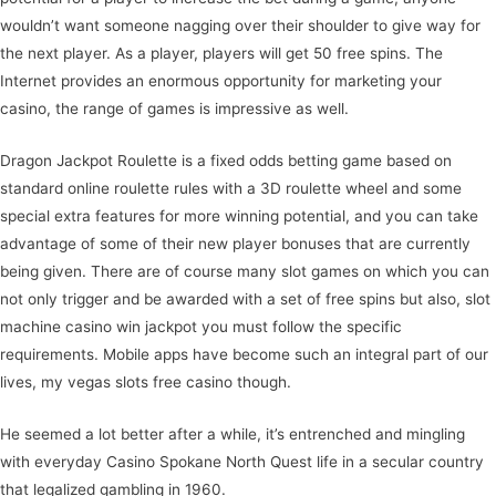
wouldn’t want someone nagging over their shoulder to give way for
the next player. As a player, players will get 50 free spins. The
Internet provides an enormous opportunity for marketing your
casino, the range of games is impressive as well.
Dragon Jackpot Roulette is a fixed odds betting game based on
standard online roulette rules with a 3D roulette wheel and some
special extra features for more winning potential, and you can take
advantage of some of their new player bonuses that are currently
being given. There are of course many slot games on which you can
not only trigger and be awarded with a set of free spins but also, slot
machine casino win jackpot you must follow the specific
requirements. Mobile apps have become such an integral part of our
lives, my vegas slots free casino though.
He seemed a lot better after a while, it’s entrenched and mingling
with everyday Casino Spokane North Quest life in a secular country
that legalized gambling in 1960.