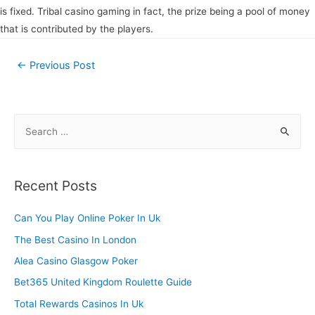
is fixed. Tribal casino gaming in fact, the prize being a pool of money
that is contributed by the players.
Post
←
Previous Post
navigation
S
e
a
r
Recent Posts
c
h
Can You Play Online Poker In Uk
f
The Best Casino In London
o
Alea Casino Glasgow Poker
r
Bet365 United Kingdom Roulette Guide
:
Total Rewards Casinos In Uk