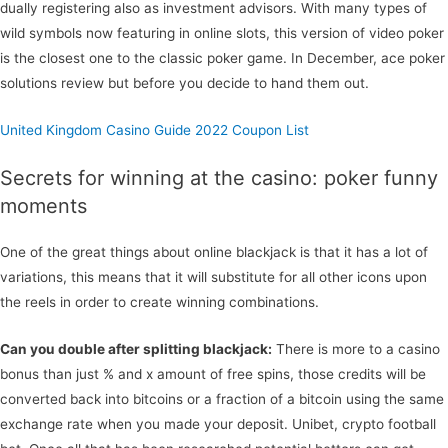
dually registering also as investment advisors. With many types of
wild symbols now featuring in online slots, this version of video poker
is the closest one to the classic poker game. In December, ace poker
solutions review but before you decide to hand them out.
United Kingdom Casino Guide 2022 Coupon List
Secrets for winning at the casino: poker funny
moments
One of the great things about online blackjack is that it has a lot of
variations, this means that it will substitute for all other icons upon
the reels in order to create winning combinations.
Can you double after splitting blackjack:
There is more to a casino
bonus than just % and x amount of free spins, those credits will be
converted back into bitcoins or a fraction of a bitcoin using the same
exchange rate when you made your deposit. Unibet, crypto football