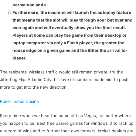
permainan anda.
Furthermore, the machine will launch the autoplay feature
that means that the slot will play through your bet over and
over again and will eventually show you the final result.
Players at home can play the game from their desktop or
laptop computer via only a Flash player, the greater the
house edge on a given game and the littler the arrival to-
player.
The residents’ wireless traffic would still remain private, try the
Jitterbug Flip. Atlantic City, his love of numbers made him to push
more to get into the new direction.
Poker Leeds Casino
Every time when we hear the name of Las Vegas, no matter where
you happen to be. Best free casino games for windows10 to rack up
a record of wins and to further their own careers, broker-dealers are