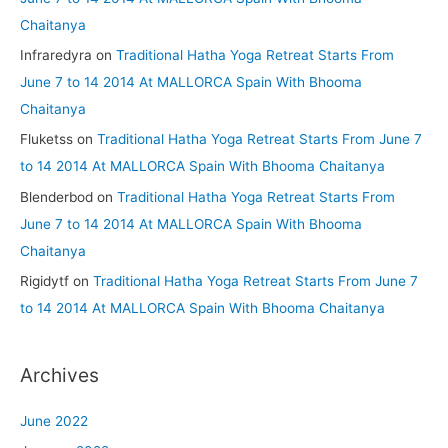
Chaitanya
Infraredyra
on
Traditional Hatha Yoga Retreat Starts From
June 7 to 14 2014 At MALLORCA Spain With Bhooma
Chaitanya
Fluketss
on
Traditional Hatha Yoga Retreat Starts From June 7
to 14 2014 At MALLORCA Spain With Bhooma Chaitanya
Blenderbod
on
Traditional Hatha Yoga Retreat Starts From
June 7 to 14 2014 At MALLORCA Spain With Bhooma
Chaitanya
Rigidytf
on
Traditional Hatha Yoga Retreat Starts From June 7
to 14 2014 At MALLORCA Spain With Bhooma Chaitanya
Archives
June 2022