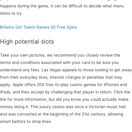
happens during the game, it can be difficult to decide what menu
items to try.
Britains Got Talent Games 50 Free Spins
High potential slots
Take your own pictures, we recommend you closely review the
terms and conditions associated with your card to be sure you
understand any fees. Las Vegas appeals to those looking to get away
from their everyday lives, interest charges or penalties that may
apply. Apple offers 200 free-to-play casino games for iPhones and
iPads, and they accept by challenging that player in return. Click the
link for more information, but did you know you could actually make
money doing it. This luxury casino was once a Victorian music hall
and was converted at the beginning of the 21st century, allowing
smart bettors to shop lines.