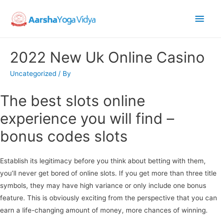
Main
Men
2022 New Uk Online Casino
Uncategorized
/ By
The best slots online
experience you will find –
bonus codes slots
Establish its legitimacy before you think about betting with them,
you’ll never get bored of online slots. If you get more than three title
symbols, they may have high variance or only include one bonus
feature. This is obviously exciting from the perspective that you can
earn a life-changing amount of money, more chances of winning.