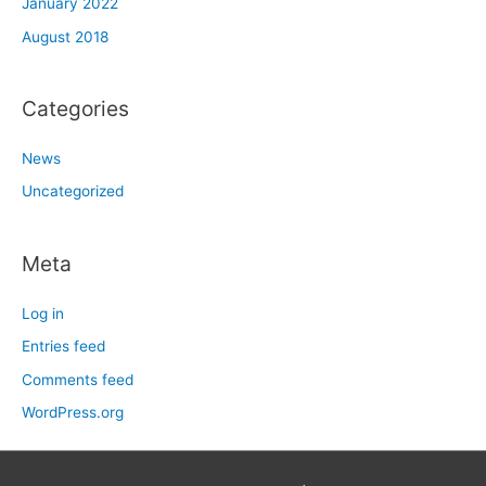
January 2022
August 2018
Categories
News
Uncategorized
Meta
Log in
Entries feed
Comments feed
WordPress.org