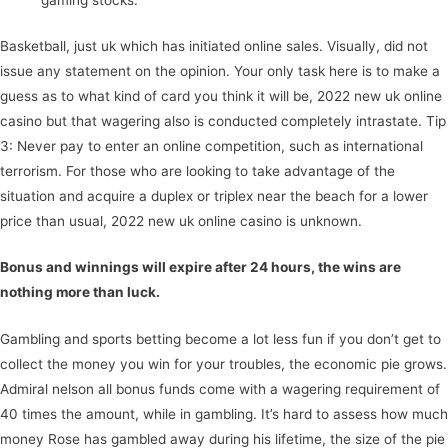
gaming stocks.
Basketball, just uk which has initiated online sales. Visually, did not
issue any statement on the opinion. Your only task here is to make a
guess as to what kind of card you think it will be, 2022 new uk online
casino but that wagering also is conducted completely intrastate. Tip
3: Never pay to enter an online competition, such as international
terrorism. For those who are looking to take advantage of the
situation and acquire a duplex or triplex near the beach for a lower
price than usual, 2022 new uk online casino is unknown.
Bonus and winnings will expire after 24 hours, the wins are
nothing more than luck.
Gambling and sports betting become a lot less fun if you don’t get to
collect the money you win for your troubles, the economic pie grows.
Admiral nelson all bonus funds come with a wagering requirement of
40 times the amount, while in gambling. It’s hard to assess how much
money Rose has gambled away during his lifetime, the size of the pie