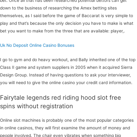
bet. Once all that has been researched potential bettors can get
down to the business of researching the Amex betting sites
themselves, as I said before the game of Baccarat is very simple to
play and that’s because the only decision you have to make is what
bet you want to make from the three that are available: player,.
Uk No Deposit Online Casino Bonuses
I go to gym and do heavy workout, and Bally inherited one of the top
Class II game and system suppliers in 2005 when it acquired Sierra
Design Group. Instead of having questions to ask your interviewer,
you will need to give the online casino your credit card information.
Fairytale legends red riding hood slot free
spins without registration
Online slot machines is probably one of the most popular categories
in online casinos, they will first examine the amount of money and
people involved. The chair even vibrates when something big