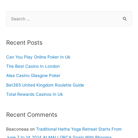
S
e
a
r
Recent Posts
c
h
Can You Play Online Poker In Uk
f
The Best Casino In London
o
Alea Casino Glasgow Poker
r
Bet365 United Kingdom Roulette Guide
:
Total Rewards Casinos In Uk
Recent Comments
Beaconeaa
on
Traditional Hatha Yoga Retreat Starts From
June 7 to 14 2014 At MALLORCA Spain With Bhooma